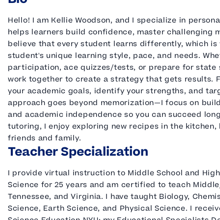
Hello! I am Kellie Woodson, and I specialize in person
helps learners build confidence, master challenging m
believe that every student learns differently, which i
student's unique learning style, pace, and needs. Whe
participation, ace quizzes/tests, or prepare for state
work together to create a strategy that gets results. Fr
your academic goals, identify your strengths, and ta
approach goes beyond memorization—I focus on building 
and academic independence so you can succeed long a
tutoring, I enjoy exploring new recipes in the kitchen,
friends and family.
Teacher Specialization
I provide virtual instruction to Middle School and Hig
Science for 25 years and am certified to teach Middl
Tennessee, and Virginia. I have taught Biology, Chemi
Science, Earth Science, and Physical Science. I receiv