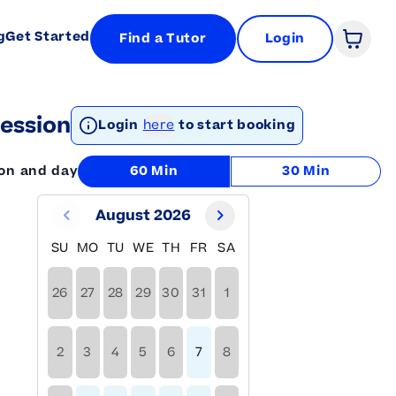
g
Get Started
Find a Tutor
Login
Open 
ession
Login
here
to start booking
ion and day
60 Min
30 Min
August 2026
SU
MO
TU
WE
TH
FR
SA
26
27
28
29
30
31
1
2
3
4
5
6
7
8