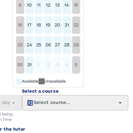
9
10
11
12
13
14
15
16
17
18
19
20
21
22
23
24
25
26
27
28
29
30
31
1
2
3
4
5
Available
Unavailable
Select a course
a day
Select course...
e being
n
Time
r the tutor