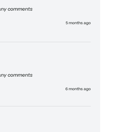
 any comments
5 months ago
 any comments
6 months ago