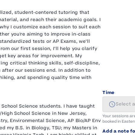
alized, student-centered tutoring that
aterial, and reach their academic goals. I
s why I customize each session to suit each
ther you're aiming to improve in-class
 standardized tests or AP Exams, we’ll
om our first session, I’ll help you clarify
rget key areas for improvement. My
critical thinking skills, self-discipline,
fter our sessions end. In addition to
 hiking, and spending quality time with
Time
Select 
h School Science students. I have taught
e/High School Science in New Jersey,
Your sessions ar
stry, Environmental Science, AP Bio/AP Env
booked in
Easter
ed my B.S. in Biology, TSU; my Masters in
Add a note fo