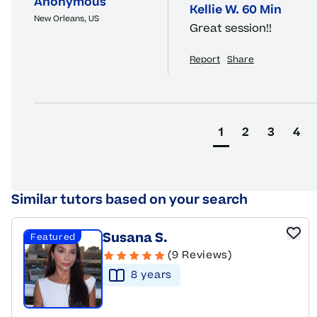
Anonymous
Kellie W. 60 Min
New Orleans, US
Great session!!
Report
Share
1
2
3
4
Similar tutors based on your search
Susana S.
Featured
(9 Reviews)
8
year
s