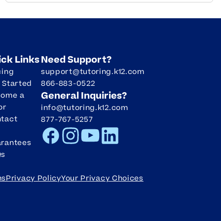
ick Links
Need Support?
cing
support@tutoring.k12.com
 Started
866-883-0522
General Inquiries?
come a
or
info@tutoring.k12.com
tact
877-767-5257
Facebook
Instagram
Youtube
LinkedIn
rantees
Qs
ms
Privacy Policy
Your Privacy Choices