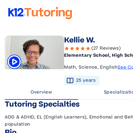
K12 Tutoring
Kellie W.
(27 Reviews)
Elementary School, High Sch
Math, Science, English
See C
Click to play tutor intro video
25
year
s
Overview
Specializati
Tutoring Specialties
ADD & ADHD, EL (English Learners), Emotional and Beh
population
Bio