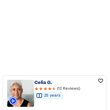
Celia G.
(12 Reviews)
25
year
s
Click to play tutor intro video