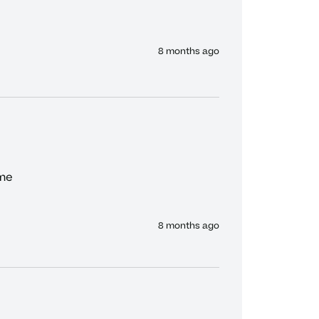
8 months ago
me

8 months ago