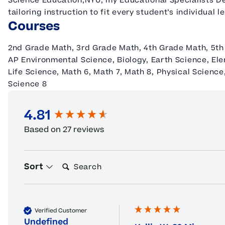
Science Education,NYU; my Educational Specialists Deg
tailoring instruction to fit every student’s individual l
Courses
2nd Grade Math, 3rd Grade Math, 4th Grade Math, 5th
AP Environmental Science, Biology, Earth Science, El
Life Science, Math 6, Math 7, Math 8, Physical Science
Science 8
4.81
New content loaded
Based on 27 reviews
Search:
Sort
Verified Customer
Undefined