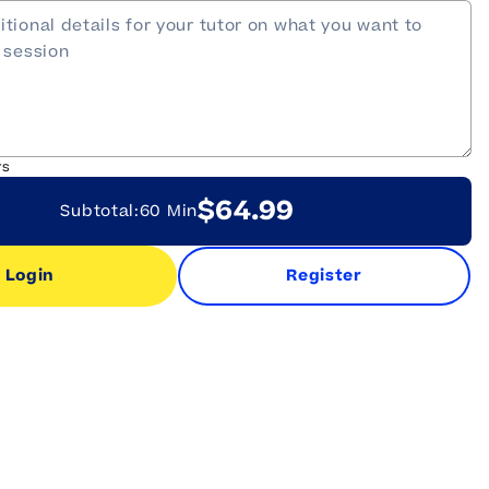
rs
$64.99
Subtotal:
60 Min
Login
Register