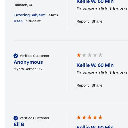
Kellie W. 60 Min
Houston, US
Reviewer didn't leave
Tutoring Subject:
Math
User:
Student
Report
Share
Verified Customer
Anonymous
Kellie W. 60 Min
Myers Corner, US
Reviewer didn't leave
Report
Share
Verified Customer
Eli B
Kellie W. 60 Min