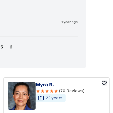
1 year ago
5
6
Myra R.
(70 Reviews)
22
year
s