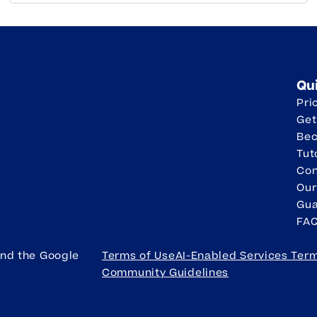
Qu
Pri
Get
Be
Tut
Con
Our
Gua
FA
and the Google
Terms of Use
AI-Enabled Services Ter
Community Guidelines