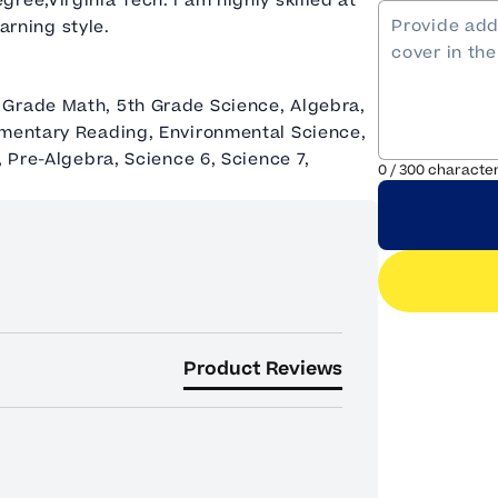
ree,Virginia Tech. I am highly skilled at
earning style.
 Grade Math, 5th Grade Science, Algebra,
ementary Reading, Environmental Science,
, Pre-Algebra, Science 6, Science 7,
0
/
300
characte
Product Reviews