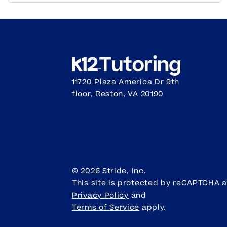
11720 Plaza America Dr 9th
floor, Reston, VA 20190
©
2026
Stride, Inc.
This site is protected by reCAPTCHA 
Privacy Policy
and
Terms of Service
apply.