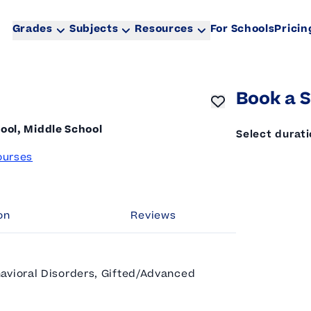
Grades
Subjects
Resources
For Schools
Pricin
Book a S
ool, Middle School
Select durat
ourses
on
Reviews
avioral Disorders, Gifted/Advanced