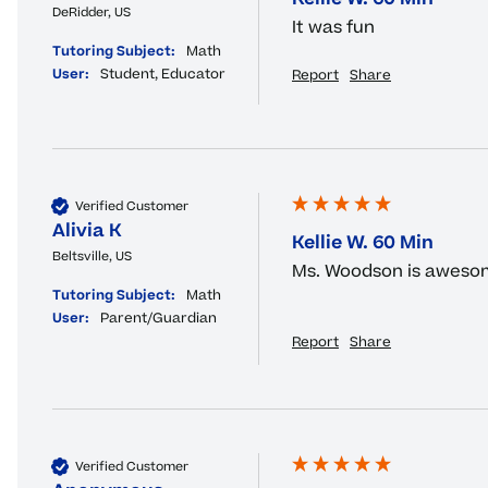
DeRidder, US
It was fun
Tutoring Subject:
Math
User:
Student, Educator
Report
Share
Verified Customer
Alivia K
Kellie W. 60 Min
Beltsville, US
Ms. Woodson is aweso
Tutoring Subject:
Math
User:
Parent/Guardian
Report
Share
Verified Customer