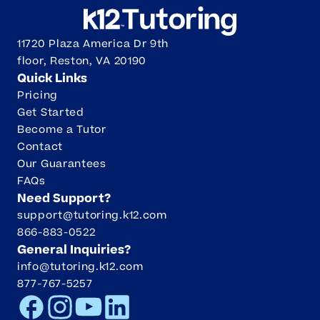
11720 Plaza America Dr 9th
floor, Reston, VA 20190
Quick Links
Pricing
Get Started
Become a Tutor
Contact
Our Guarantees
FAQs
Need Support?
support@tutoring.k12.com
866-883-0522
General Inquiries?
info@tutoring.k12.com
877-767-5257
Facebook
Instagram
Youtube
LinkedIn