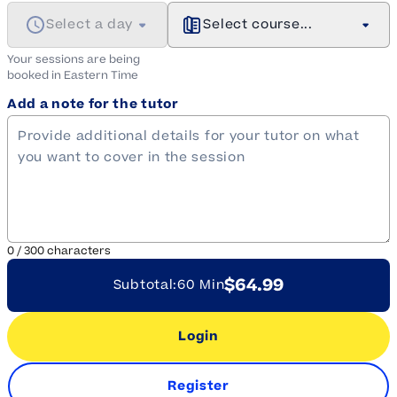
Select a day
Select course...
Your sessions are being
booked in
Eastern
Time
Add a note for the tutor
0
/
300
characters
$64.99
Subtotal:
60 Min
Login
Register