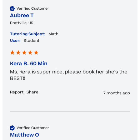
Verified Customer
Aubree T
Prattville, US
Tutoring Subject:
Math
User:
Student
Kera B. 60 Min
Ms. Kera is super nice, please book her she's the 
BEST!!
Report
Share
7 months ago
Verified Customer
Matthew O