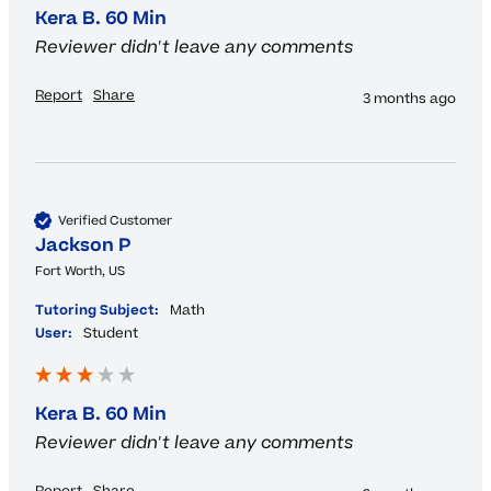
Kera B. 60 Min
Reviewer didn't leave any comments
Report
Share
3 months ago
Verified Customer
Jackson P
Fort Worth, US
Tutoring Subject:
Math
User:
Student
Kera B. 60 Min
Reviewer didn't leave any comments