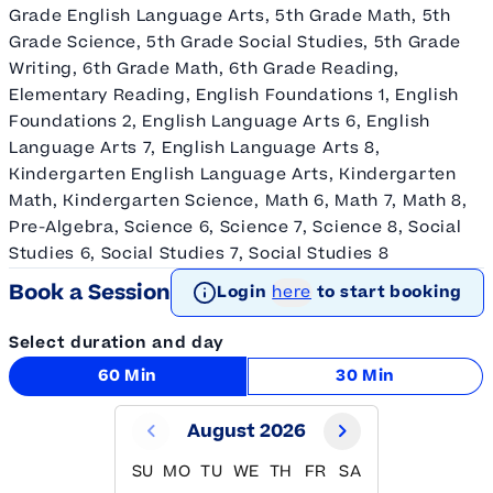
Grade English Language Arts, 5th Grade Math, 5th
Grade Science, 5th Grade Social Studies, 5th Grade
Writing, 6th Grade Math, 6th Grade Reading,
Elementary Reading, English Foundations 1, English
Foundations 2, English Language Arts 6, English
Language Arts 7, English Language Arts 8,
Kindergarten English Language Arts, Kindergarten
Math, Kindergarten Science, Math 6, Math 7, Math 8,
Pre-Algebra, Science 6, Science 7, Science 8, Social
Studies 6, Social Studies 7, Social Studies 8
Book a Session
Login
here
to start booking
Select duration and day
60 Min
30 Min
August 2026
SU
MO
TU
WE
TH
FR
SA