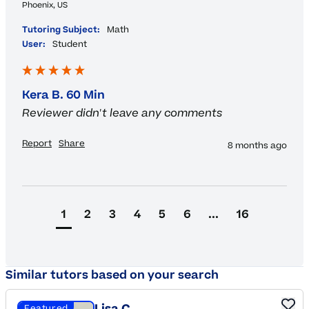
Phoenix, US
Tutoring Subject:
Math
User:
Student
Kera B. 60 Min
Reviewer didn't leave any comments
Report
Share
8 months ago
1
2
3
4
5
6
...
16
Similar tutors based on your search
Featured