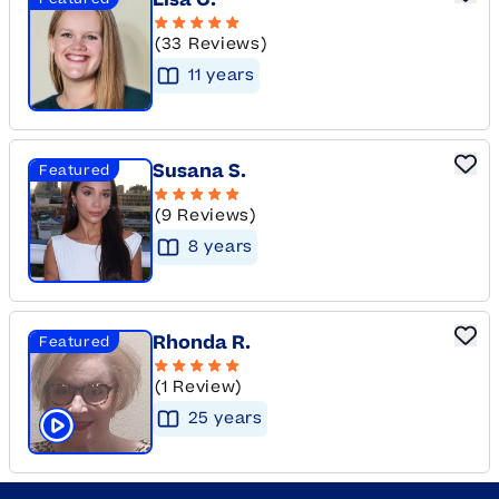
Lisa C.
(33 Reviews)
11
year
s
Susana S.
Featured
(9 Reviews)
8
year
s
Rhonda R.
Featured
(1 Review)
25
year
s
Click to play tutor intro video