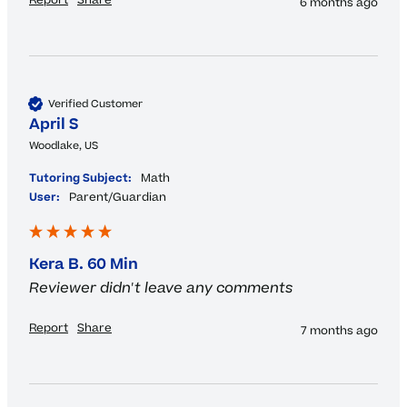
Report
Share
6 months ago
Verified Customer
April S
Woodlake, US
Tutoring Subject:
Math
User:
Parent/Guardian
Kera B. 60 Min
Reviewer didn't leave any comments
Report
Share
7 months ago