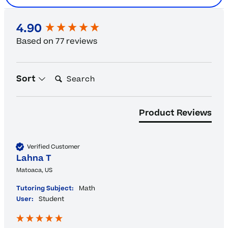
New content loaded
4.90
Based on 77 reviews
Search:
Sort
Product Reviews
Verified Customer
Lahna T
Matoaca, US
Tutoring Subject:
Math
User:
Student