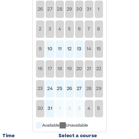
26
27
28
29
30
31
1
2
3
4
5
6
7
8
9
10
11
12
13
14
15
16
17
18
19
20
21
22
23
24
25
26
27
28
29
30
31
1
2
3
4
5
Available
Unavailable
Time
Select a course