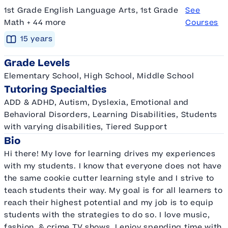
1st Grade English Language Arts, 1st Grade
See
Math + 44 more
Courses
15
year
s
Grade Levels
Elementary School, High School, Middle School
Tutoring Specialties
ADD & ADHD, Autism, Dyslexia, Emotional and
Behavioral Disorders, Learning Disabilities, Students
with varying disabilities, Tiered Support
Bio
Hi there! My love for learning drives my experiences
with my students. I know that everyone does not have
the same cookie cutter learning style and I strive to
teach students their way. My goal is for all learners to
reach their highest potential and my job is to equip
students with the strategies to do so. I love music,
fashion, & crime TV shows. I enjoy spending time with