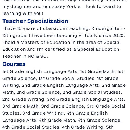
my daughter and our sassy Yorkie. I look forward to
learning with you!
Teacher Specialization
I have 15 years of classroom teaching, Kindergarten -
12th grade. I have been teaching virtually since 2020.
I hold a Masters of Education in the area of Special
Education and I'm certified as a Special Education
Teacher in NC & SC.
Courses
1st Grade English Language Arts, 1st Grade Math, 1st
Grade Science, 1st Grade Social Studies, 1st Grade
Writing, 2nd Grade English Language Arts, 2nd Grade
Math, 2nd Grade Science, 2nd Grade Social Studies,
2nd Grade Writing, 3rd Grade English Language Arts,
3rd Grade Math, 3rd Grade Science, 3rd Grade Social
Studies, 3rd Grade Writing, 4th Grade English
Language Arts, 4th Grade Math, 4th Grade Science,
4th Grade Social Studies, 4th Grade Writing, 5th