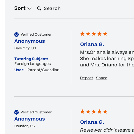
Search:
Sort
Verified Customer
Anonymous
Oriana G.
Dale City, US
Mrs.Oriana is always en
She makes learning Span
Tutoring Subject:
Foreign Languages
and Mrs. Oriano for the
User:
Parent/Guardian
Report
Share
Verified Customer
Anonymous
Oriana G.
Houston, US
Reviewer didn't leave