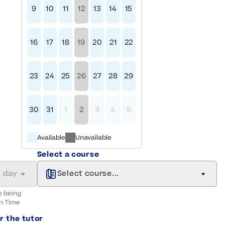
9
10
11
12
13
14
15
16
17
18
19
20
21
22
23
24
25
26
27
28
29
30
31
1
2
3
4
5
Available
Unavailable
Select a course
a day
Select course...
e being
n
Time
r the tutor