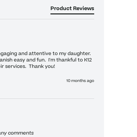
Product Reviews
gaging and attentive to my daughter.  
ish easy and fun.  I'm thankful to K12 
ir services.  Thank you!
10 months ago
 any comments