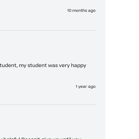
10 months ago
student, my student was very happy 
1 year ago