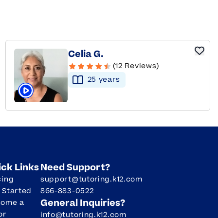
Celia G.
(12 Reviews)
25
year
s
Click to play tutor intro video
ick Links
Need Support?
cing
support@tutoring.k12.com
 Started
866-883-0522
General Inquiries?
come a
or
info@tutoring.k12.com