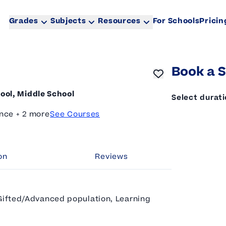
Grades
Subjects
Resources
For Schools
Pricin
Book a S
ool, Middle School
Select durat
nce + 2 more
See Courses
on
Reviews
 Gifted/Advanced population, Learning