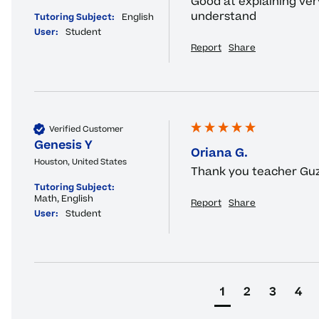
Good at explaining very
understand
Tutoring Subject:
English
User:
Student
Report
Share
Verified Customer
Genesis Y
Oriana G.
Houston, United States
Thank you teacher Guz
Tutoring Subject:
Math, English
Report
Share
User:
Student
1
2
3
4