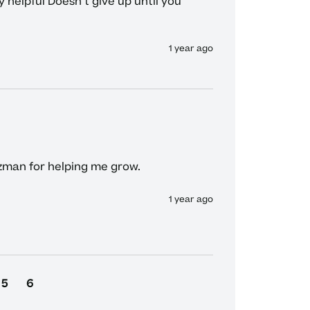
 helpful Doesn't give up until you 
1 year ago
man for helping me grow.
1 year ago
5
6