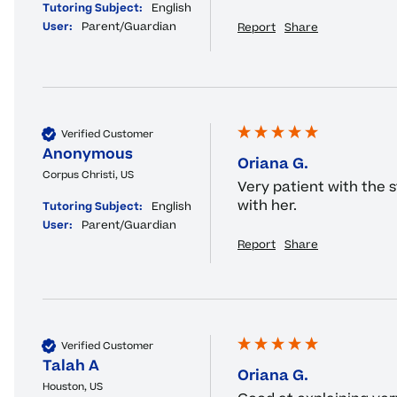
Tutoring Subject:
English
User:
Parent/Guardian
Report
Share
Verified Customer
Anonymous
Oriana G.
Corpus Christi, US
Very patient with the 
with her.
Tutoring Subject:
English
User:
Parent/Guardian
Report
Share
Verified Customer
Talah A
Oriana G.
Houston, US