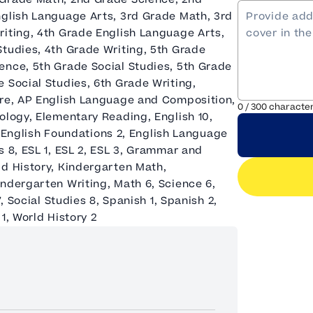
nglish Language Arts, 3rd Grade Math, 3rd
riting, 4th Grade English Language Arts,
Studies, 4th Grade Writing, 5th Grade
ence, 5th Grade Social Studies, 5th Grade
 Social Studies, 6th Grade Writing,
ure, AP English Language and Composition,
0
/
300
characte
ology, Elementary Reading, English 10,
1, English Foundations 2, English Language
s 8, ESL 1, ESL 2, ESL 3, Grammar and
ld History, Kindergarten Math,
ndergarten Writing, Math 6, Science 6,
, Social Studies 8, Spanish 1, Spanish 2,
1, World History 2