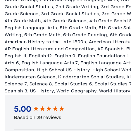
Grade Social Studies, 2nd Grade Writing, 3rd Grade E
Grade Science, 3rd Grade Social Studies, 3rd Grade W
4th Grade Math, 4th Grade Science, 4th Grade Social 
English Language Arts, 5th Grade Math, 5th Grade Sci
Writing, 6th Grade Math, 6th Grade Reading, 6th Grade
American History to the Late 1800s, American Literat
AP English Literature and Composition, AP Spanish, Bi
English 11, English 12, English 9, English Foundations 
Arts 6, English Language Arts 7, English Language Art
Composition, High School US History, High School Wor
Kindergarten Science, Kindergarten Social Studies, Ki
Science 7, Science 8, Social Studies 6, Social Studies 7
Spanish 3, US History, World Geography, World History 
5.00
New content loaded
Based on 29 reviews