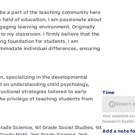
 be a part of the teaching community here
e field of education, I am passionate about
gaging learning environment. Originally
 to my classroom. I firmly believe that the
rong foundation for students. I am
ommodate individual differences, ensuring
on, specializing in the developmental
d on understanding child psychology,
ctional strategies tailored to early
Time
he privilege of teaching students from
Select 
Your sessions ar
booked in
Easter
rade Science, 1st Grade Social Studies, 1st
Add a note fo
 Grade Math, 2nd Grade Science, 2nd