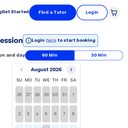
g
Get Started
Find a Tutor
Login
Open 
ession
Login
here
to start booking
ion and day
60 Min
30 Min
August 2026
SU
MO
TU
WE
TH
FR
SA
26
27
28
29
30
31
1
2
3
4
5
6
7
8