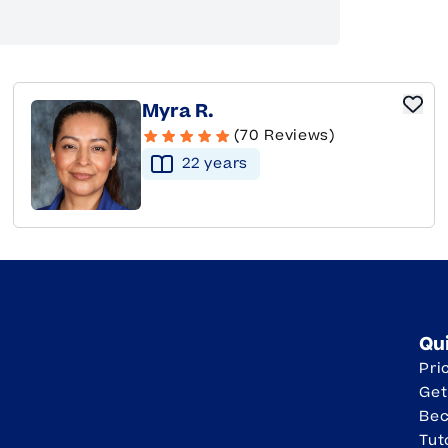
Myra R.
(70 Reviews)
22
year
s
Qu
Pri
Get
Be
Tut