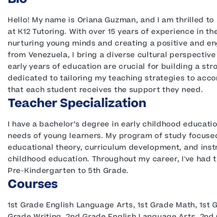
Hello! My name is Oriana Guzman, and I am thrilled to
at K12 Tutoring. With over 15 years of experience in th
nurturing young minds and creating a positive and en
from Venezuela, I bring a diverse cultural perspective
early years of education are crucial for building a st
dedicated to tailoring my teaching strategies to acc
that each student receives the support they need.
Teacher Specialization
I have a bachelor’s degree in early childhood educati
needs of young learners. My program of study focuse
educational theory, curriculum development, and instru
childhood education. Throughout my career, I've had t
Pre-Kindergarten to 5th Grade.
Courses
1st Grade English Language Arts, 1st Grade Math, 1st G
Grade Writing, 2nd Grade English Language Arts, 2nd