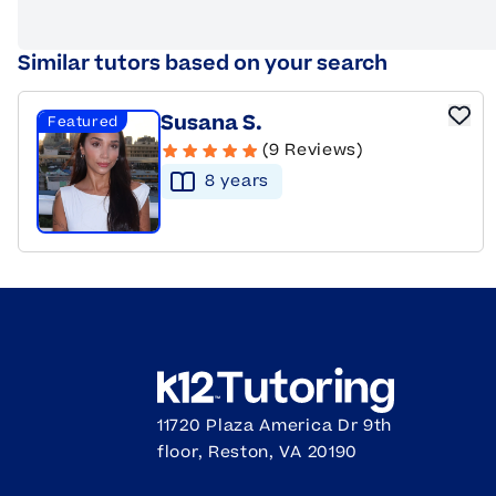
Similar tutors based on your search
Susana S.
Featured
(9 Reviews)
8
year
s
11720 Plaza America Dr 9th
floor, Reston, VA 20190