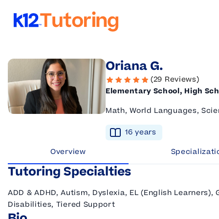
K12 Tutoring
Oriana G.
(29 Reviews)
Elementary School, High Sch
Math, World Languages, Scie
16
year
s
Overview
Specializati
Tutoring Specialties
ADD & ADHD, Autism, Dyslexia, EL (English Learners),
Disabilities, Tiered Support
Bio