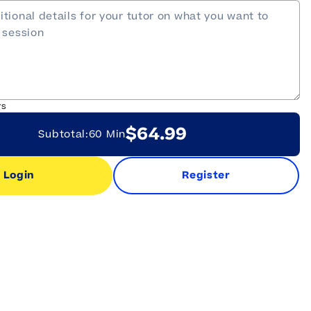
rs
$64.99
Subtotal:
60 Min
Login
Register