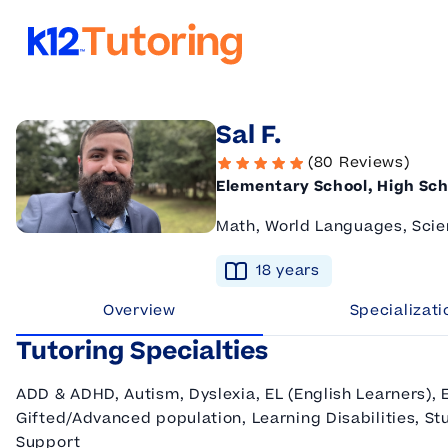
K12 Tutoring
Sal F.
(80 Reviews)
Elementary School, High Sch
Math, World Languages, Scie
18
year
s
Overview
Specializati
Tutoring Specialties
ADD & ADHD, Autism, Dyslexia, EL (English Learners), 
Gifted/Advanced population, Learning Disabilities, Stu
Support