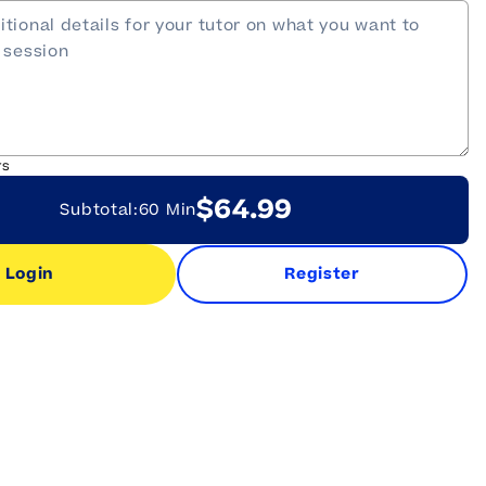
rs
$64.99
Subtotal:
60 Min
Login
Register