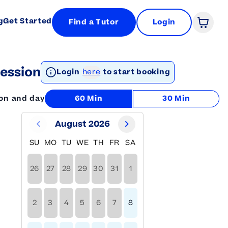
g
Get Started
Find a Tutor
Login
Open 
ession
Login
here
to start booking
ion and day
60 Min
30 Min
August 2026
SU
MO
TU
WE
TH
FR
SA
26
27
28
29
30
31
1
2
3
4
5
6
7
8