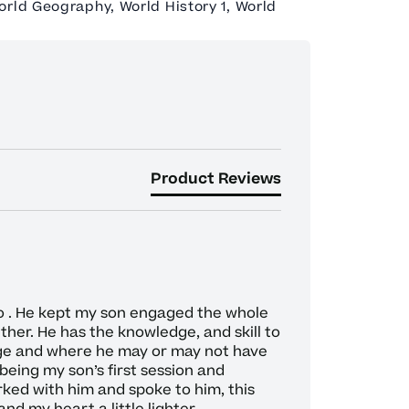
orld Geography, World History 1, World
Product Reviews
o . He kept my son engaged the whole 
her. He has the knowledge, and skill to 
ge and where he may or may not have 
being my son’s first session and 
ked with him and spoke to him, this 