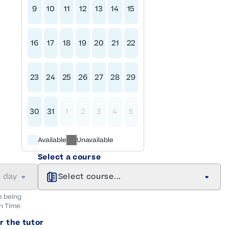
9
10
11
12
13
14
15
16
17
18
19
20
21
22
23
24
25
26
27
28
29
30
31
1
2
3
4
5
Available
Unavailable
Select a course
a day
Select course...
e being
n
Time
r the tutor