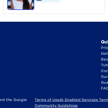
Qu
Pri
Get
Be
Tut
Con
Our
Gua
FA
and the Google
Terms of Use
AI-Enabled Services Ter
Community Guidelines