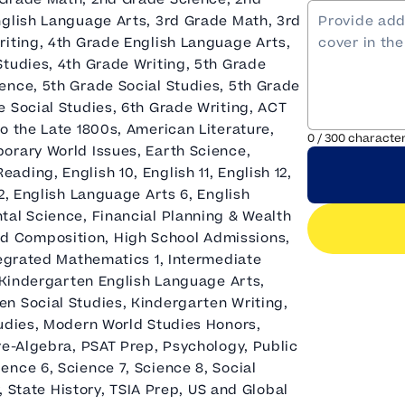
nglish Language Arts, 3rd Grade Math, 3rd
riting, 4th Grade English Language Arts,
Studies, 4th Grade Writing, 5th Grade
ence, 5th Grade Social Studies, 5th Grade
 Social Studies, 6th Grade Writing, ACT
o the Late 1800s, American Literature,
0
/
300
characte
orary World Issues, Earth Science,
ding, English 10, English 11, English 12,
2, English Language Arts 6, English
tal Science, Financial Planning & Wealth
d Composition, High School Admissions,
tegrated Mathematics 1, Intermediate
, Kindergarten English Language Arts,
n Social Studies, Kindergarten Writing,
tudies, Modern World Studies Honors,
re-Algebra, PSAT Prep, Psychology, Public
nce 6, Science 7, Science 8, Social
y, State History, TSIA Prep, US and Global