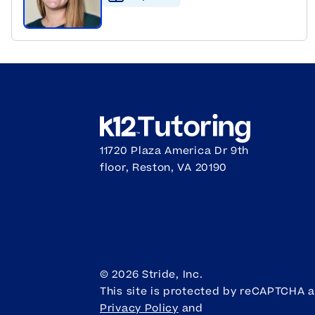
11720 Plaza America Dr 9th
floor, Reston, VA 20190
©
2026
Stride, Inc.
This site is protected by reCAPTCHA 
Privacy Policy
and