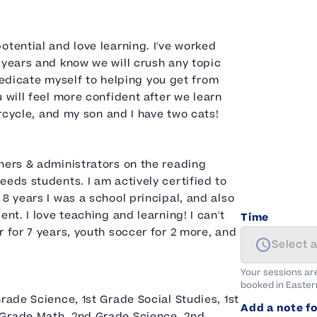
otential and love learning. I've worked
 years and know we will crush any topic
y dedicate myself to helping you get from
 will feel more confident after we learn
orcycle, and my son and I have two cats!
hers & administrators on the reading
eeds students. I am actively certified to
8 years I was a school principal, and also
nt. I love teaching and learning! I can't
Time
 for 7 years, youth soccer for 2 more, and
Select 
Your sessions ar
booked in
Easter
rade Science, 1st Grade Social Studies, 1st
Add a note fo
 Grade Math, 2nd Grade Science, 2nd