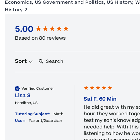
Economics, US Government and Politics, US History, W
History 2
5.00
New content loaded
Based on 80 reviews
Search:
Sort
Verified Customer
Lisa S
Sal F. 60 Min
Hamilton, US
He did great with my s
hour they worked toget
Tutoring Subject:
Math
test my son’s knowled
User:
Parent/Guardian
needed help. With this 
listening to how he wor