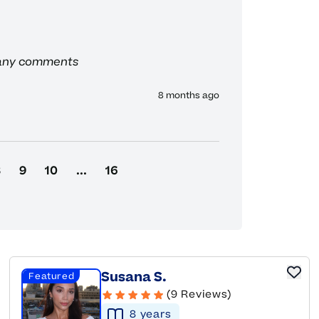
 any comments
8 months ago
8
9
10
...
16
Susana S.
Featured
(9 Reviews)
8
year
s