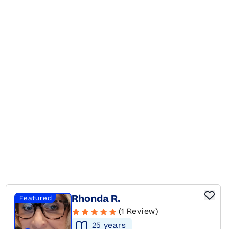
Rhonda R.
Featured
(1 Review)
25
year
s