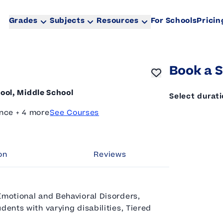
Grades
Subjects
Resources
For Schools
Pricin
Book a S
ool, Middle School
Select durat
nce + 4 more
See Courses
on
Reviews
Emotional and Behavioral Disorders,
dents with varying disabilities, Tiered