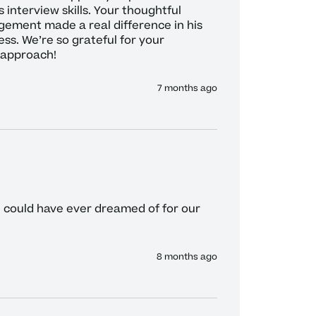
 interview skills. Your thoughtful 
ement made a real difference in his 
s. We’re so grateful for your 
 approach!
7 months ago
e could have ever dreamed of for our 
8 months ago