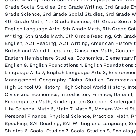
Grade Social Studies, 2nd Grade Writing, 3rd Grade E
Grade Science, 3rd Grade Social Studies, 3rd Grade W
4th Grade Math, 4th Grade Science, 4th Grade Social 
English Language Arts, 5th Grade Math, 5th Grade Sci
Writing, 6th Grade Math, 6th Grade Reading, 6th Grade
English, ACT Reading, ACT Writing, American History t
British and World Literature, Consumer Math, Contemp
Eastern Hemisphere Studies, Economics, Elementary Rea
English 9, English Foundations 1, English Foundations 
Language Arts 7, English Language Arts 8, Environmen
Management, Geography, Global Studies, Grammar an
High School US History, High School World History, In
Civics and Economics, Introductory Finance, Italian 1
Kindergarten Math, Kindergarten Science, Kindergarte
Life Science, Math 6, Math 7, Math 8, Modern World S
Personal Finance, Physical Science, Practical Math, P
Speaking, SAT Reading, SAT Writing and Language, Scie
Studies 6, Social Studies 7, Social Studies 8, Sociolog