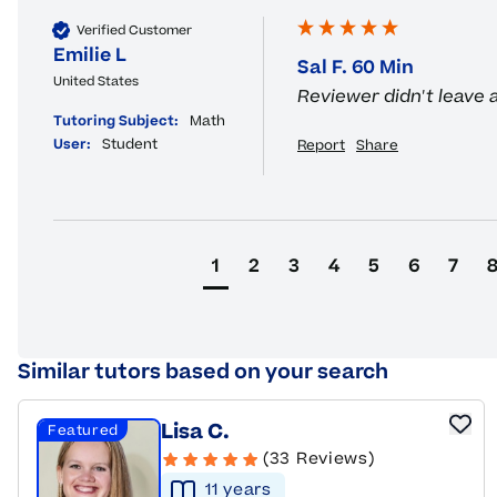
Verified Customer
Emilie L
Sal F. 60 Min
United States
Reviewer didn't leave
Tutoring Subject:
Math
User:
Student
Report
Share
1
2
3
4
5
6
7
Similar tutors based on your search
Lisa C.
Featured
(33 Reviews)
11
year
s