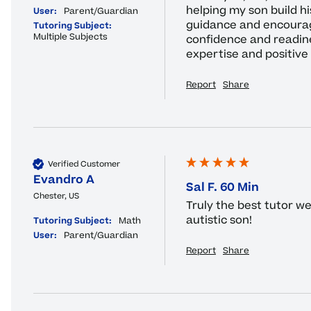
helping my son build his
User:
Parent/Guardian
guidance and encourag
Tutoring Subject:
Multiple Subjects
confidence and readines
expertise and positive
Report
Share
Verified Customer
Evandro A
Sal F. 60 Min
Chester, US
Truly the best tutor w
autistic son!
Tutoring Subject:
Math
User:
Parent/Guardian
Report
Share