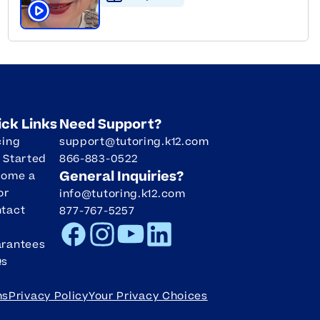
Click to play tutor intro video
ick Links
Need Support?
cing
support@tutoring.k12.com
 Started
866-883-0522
General Inquiries?
come a
or
info@tutoring.k12.com
tact
877-767-5257
Facebook
Instagram
Youtube
LinkedIn
rantees
Qs
ms
Privacy Policy
Your Privacy Choices