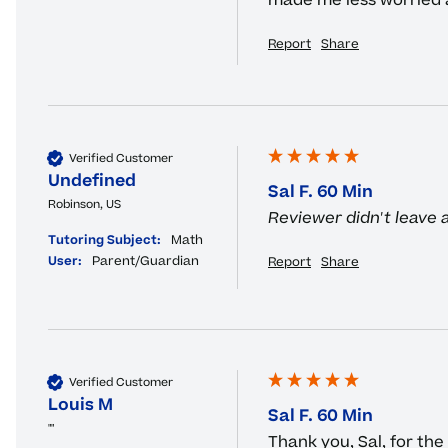
made me less worried an
Report
Share
Verified Customer
Undefined
Sal F. 60 Min
Robinson, US
Reviewer didn't leave
Tutoring Subject:
Math
User:
Parent/Guardian
Report
Share
Verified Customer
Louis M
Sal F. 60 Min
""
Thank you, Sal, for the