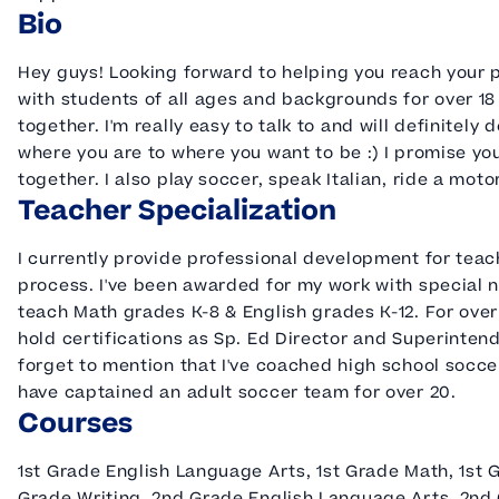
Bio
Hey guys! Looking forward to helping you reach your p
with students of all ages and backgrounds for over 18
together. I'm really easy to talk to and will definitel
where you are to where you want to be :) I promise you
together. I also play soccer, speak Italian, ride a mot
Teacher Specialization
I currently provide professional development for teac
process. I've been awarded for my work with special n
teach Math grades K-8 & English grades K-12. For over 
hold certifications as Sp. Ed Director and Superintende
forget to mention that I've coached high school soccer
have captained an adult soccer team for over 20.
Courses
1st Grade English Language Arts, 1st Grade Math, 1st G
Grade Writing, 2nd Grade English Language Arts, 2nd