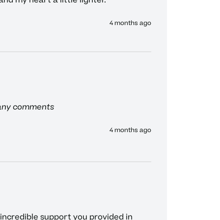
d my heart a little lighter. 
4 months ago
 any comments
4 months ago
 incredible support you provided in 