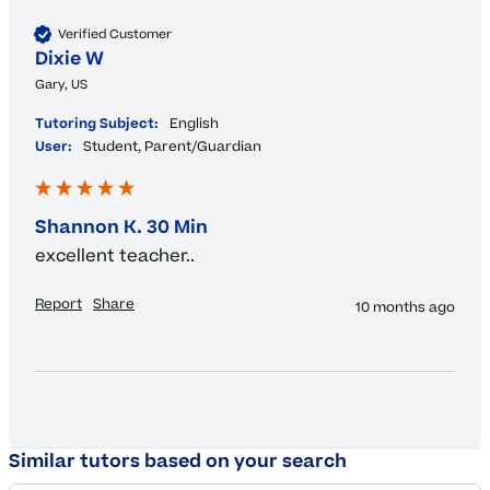
Verified Customer
Dixie W
Gary, US
Tutoring Subject:
English
User:
Student, Parent/Guardian
Shannon K. 30 Min
excellent teacher..
Report
Share
10 months ago
Similar tutors based on your search