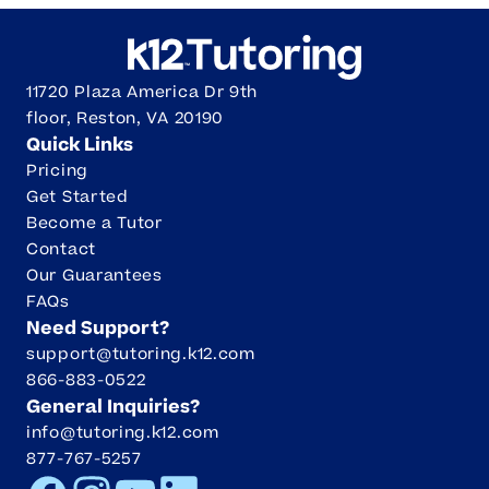
11720 Plaza America Dr 9th
floor, Reston, VA 20190
Quick Links
Pricing
Get Started
Become a Tutor
Contact
Our Guarantees
FAQs
Need Support?
support@tutoring.k12.com
866-883-0522
General Inquiries?
info@tutoring.k12.com
877-767-5257
Facebook
Instagram
Youtube
LinkedIn