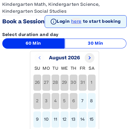
Kindergarten Math, Kindergarten Science,
Kindergarten Social Studies
Book a Session
Login
here
to start booking
Select duration and day
60 Min
30 Min
August 2026
SU
MO
TU
WE
TH
FR
SA
26
27
28
29
30
31
1
2
3
4
5
6
7
8
9
10
11
12
13
14
15