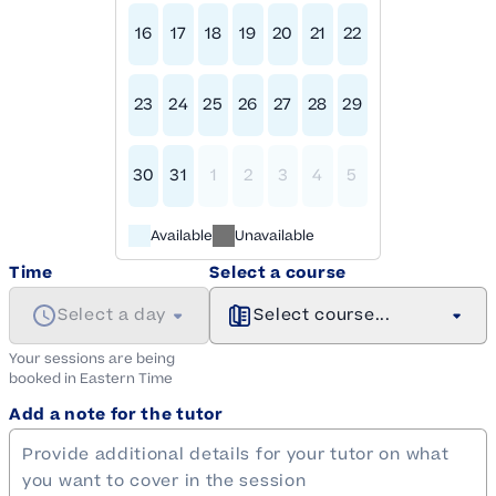
16
17
18
19
20
21
22
23
24
25
26
27
28
29
30
31
1
2
3
4
5
Available
Unavailable
Time
Select a course
Select a day
Select course...
Your sessions are being
booked in
Eastern
Time
Add a note for the tutor