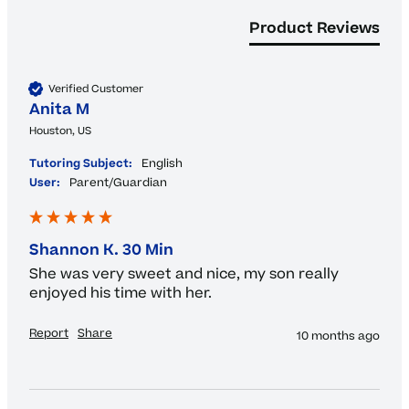
Product Reviews
Verified Customer
Anita M
Houston, US
Tutoring Subject:
English
User:
Parent/Guardian
Shannon K. 30 Min
She was very sweet and nice, my son really 
enjoyed his time with her.
Report
Share
10 months ago