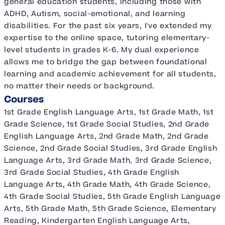
general education students, including those with
ADHD, Autism, social-emotional, and learning
disabilities. For the past six years, I've extended my
expertise to the online space, tutoring elementary-
level students in grades K-6. My dual experience
allows me to bridge the gap between foundational
learning and academic achievement for all students,
no matter their needs or background.
Courses
1st Grade English Language Arts, 1st Grade Math, 1st
Grade Science, 1st Grade Social Studies, 2nd Grade
English Language Arts, 2nd Grade Math, 2nd Grade
Science, 2nd Grade Social Studies, 3rd Grade English
Language Arts, 3rd Grade Math, 3rd Grade Science,
3rd Grade Social Studies, 4th Grade English
Language Arts, 4th Grade Math, 4th Grade Science,
4th Grade Social Studies, 5th Grade English Language
Arts, 5th Grade Math, 5th Grade Science, Elementary
Reading, Kindergarten English Language Arts,