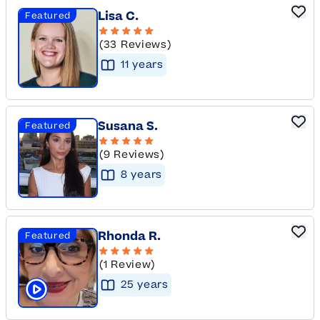
Lisa C.
Featured
(33 Reviews)
11
year
s
Susana S.
Featured
(9 Reviews)
8
year
s
Rhonda R.
Featured
(1 Review)
25
year
s
Click to play tutor intro video