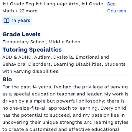
1st Grade English Language Arts, 1st Grade
See
Math + 22 more
Courses
14
year
s
Grade Levels
Elementary School, Middle School
Tutoring Specialties
ADD & ADHD, Autism, Dyslexia, Emotional and
Behavioral Disorders, Learning Disabilities, Students
with varying disabilities
Bio
For the past 14 years, I've had the privilege of serving
as a special education teacher and leader. My work is
driven by a simple but powerful philosophy: there is
no one-size-fits-all approach to learning. Every child
has the potential to succeed, and my passion lies in
uncovering their unique strengths and learning styles
to create a customized and effective educational