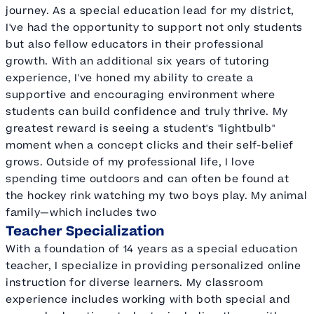
journey. As a special education lead for my district,
I've had the opportunity to support not only students
but also fellow educators in their professional
growth. With an additional six years of tutoring
experience, I've honed my ability to create a
supportive and encouraging environment where
students can build confidence and truly thrive. My
greatest reward is seeing a student's "lightbulb"
moment when a concept clicks and their self-belief
grows. Outside of my professional life, I love
spending time outdoors and can often be found at
the hockey rink watching my two boys play. My animal
family—which includes two
Teacher Specialization
With a foundation of 14 years as a special education
teacher, I specialize in providing personalized online
instruction for diverse learners. My classroom
experience includes working with both special and