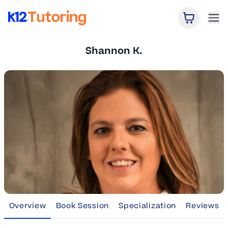
Open Car
Ope
K12 Tutoring
Shannon K.
Overview
Book Session
Specialization
Reviews