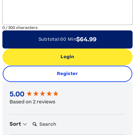
0
/
300
characters
$64.99
Subtotal:
60 Min
Login
Register
New content loaded
5.00
Based on 2 reviews
Search:
Sort