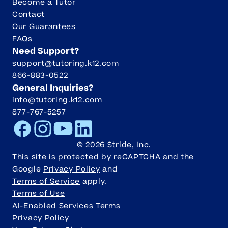
Become a Tutor
Contact
Our Guarantees
FAQs
Need Support?
support@tutoring.k12.com
866-883-0522
General Inquiries?
info@tutoring.k12.com
877-767-5257
Facebook
Instagram
Youtube
LinkedIn
©
2026
Stride, Inc.
This site is protected by reCAPTCHA and the
Google
Privacy Policy
and
Terms of Service
apply.
Terms of Use
AI-Enabled Services Terms
Privacy Policy