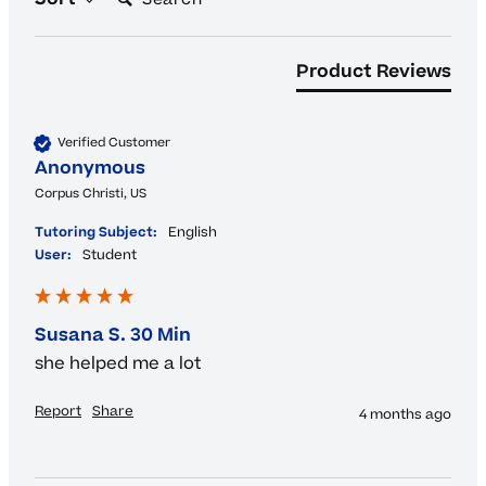
Product Reviews
Verified Customer
Anonymous
Corpus Christi, US
Tutoring Subject:
English
User:
Student
Susana S. 30 Min
she helped me a lot
Report
Share
4 months ago