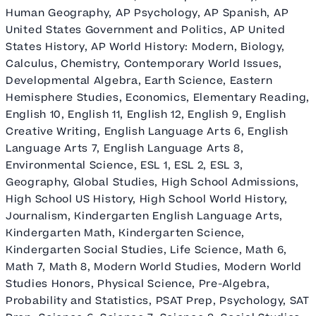
Human Geography, AP Psychology, AP Spanish, AP
United States Government and Politics, AP United
States History, AP World History: Modern, Biology,
Calculus, Chemistry, Contemporary World Issues,
Developmental Algebra, Earth Science, Eastern
Hemisphere Studies, Economics, Elementary Reading,
English 10, English 11, English 12, English 9, English
Creative Writing, English Language Arts 6, English
Language Arts 7, English Language Arts 8,
Environmental Science, ESL 1, ESL 2, ESL 3,
Geography, Global Studies, High School Admissions,
High School US History, High School World History,
Journalism, Kindergarten English Language Arts,
Kindergarten Math, Kindergarten Science,
Kindergarten Social Studies, Life Science, Math 6,
Math 7, Math 8, Modern World Studies, Modern World
Studies Honors, Physical Science, Pre-Algebra,
Probability and Statistics, PSAT Prep, Psychology, SAT