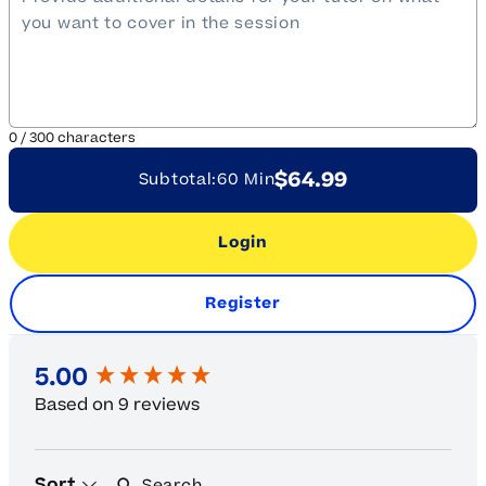
0
/
300
characters
$64.99
Subtotal:
60 Min
Login
Register
New content loaded
5.00
Based on 9 reviews
Search:
Sort