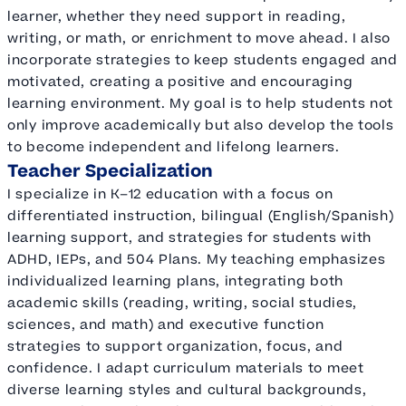
learner, whether they need support in reading,
writing, or math, or enrichment to move ahead. I also
incorporate strategies to keep students engaged and
motivated, creating a positive and encouraging
learning environment. My goal is to help students not
only improve academically but also develop the tools
to become independent and lifelong learners.
Teacher Specialization
I specialize in K–12 education with a focus on
differentiated instruction, bilingual (English/Spanish)
learning support, and strategies for students with
ADHD, IEPs, and 504 Plans. My teaching emphasizes
individualized learning plans, integrating both
academic skills (reading, writing, social studies,
sciences, and math) and executive function
strategies to support organization, focus, and
confidence. I adapt curriculum materials to meet
diverse learning styles and cultural backgrounds,