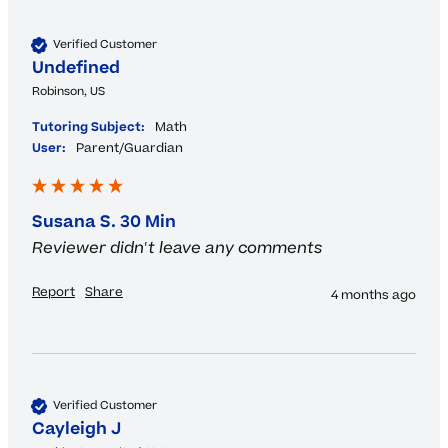
Verified Customer
Undefined
Robinson, US
Tutoring Subject:
Math
User:
Parent/Guardian
Susana S. 30 Min
Reviewer didn't leave any comments
Report
Share
4 months ago
Verified Customer
Cayleigh J