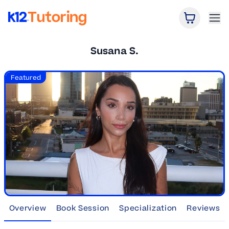
Open Car
Ope
K12 Tutoring
Susana S.
Featured
Overview
Book Session
Specialization
Reviews