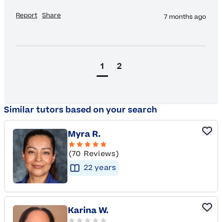
Report
Share
7 months ago
1
2
Similar tutors based on your search
Myra R.
(70 Reviews)
22
year
s
Karina W.