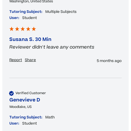
Washington, United States
Tutoring Subject:
Multiple Subjects
User:
Student
Susana S. 30 Min
Reviewer didn't leave any comments
Report
Share
5 months ago
Verified Customer
Genevieve D
Woodlake, US
Tutoring Subject:
Math
User:
Student