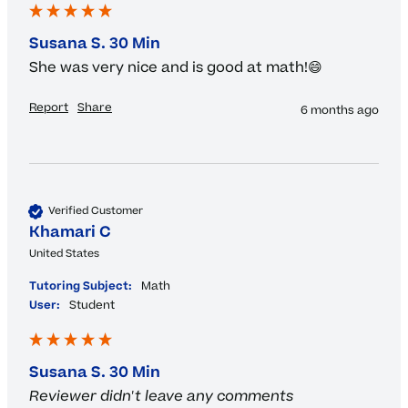
Susana S. 30 Min
She was very nice and is good at math!😄
Report
Share
6 months ago
Verified Customer
Khamari C
United States
Tutoring Subject:
Math
User:
Student
Susana S. 30 Min
Reviewer didn't leave any comments