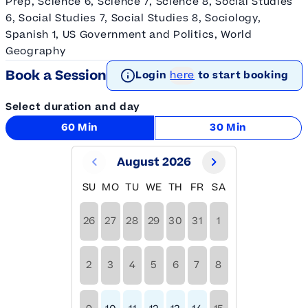
Prep, Science 6, Science 7, Science 8, Social Studies
6, Social Studies 7, Social Studies 8, Sociology,
Spanish 1, US Government and Politics, World
Geography
Book a Session
Login
here
to start booking
Select duration and day
60 Min
30 Min
August 2026
SU
MO
TU
WE
TH
FR
SA
26
27
28
29
30
31
1
2
3
4
5
6
7
8