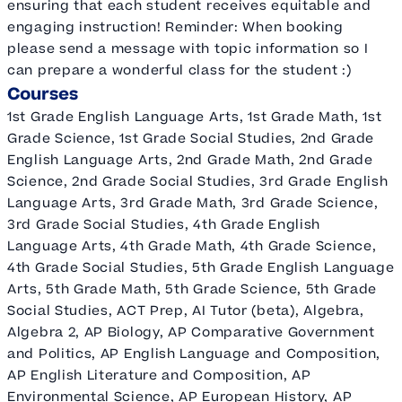
ensuring that each student receives equitable and
engaging instruction! Reminder: When booking
please send a message with topic information so I
can prepare a wonderful class for the student :)
Courses
1st Grade English Language Arts, 1st Grade Math, 1st
Grade Science, 1st Grade Social Studies, 2nd Grade
English Language Arts, 2nd Grade Math, 2nd Grade
Science, 2nd Grade Social Studies, 3rd Grade English
Language Arts, 3rd Grade Math, 3rd Grade Science,
3rd Grade Social Studies, 4th Grade English
Language Arts, 4th Grade Math, 4th Grade Science,
4th Grade Social Studies, 5th Grade English Language
Arts, 5th Grade Math, 5th Grade Science, 5th Grade
Social Studies, ACT Prep, AI Tutor (beta), Algebra,
Algebra 2, AP Biology, AP Comparative Government
and Politics, AP English Language and Composition,
AP English Literature and Composition, AP
Environmental Science, AP European History, AP