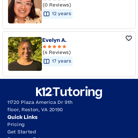
(0 Reviews)
12
year
s
Evelyn A.
(4 Reviews)
17
year
s
11720 Plaza America Dr 9th
floor, Reston, VA 20190
Quick Links
Pricing
Get Started