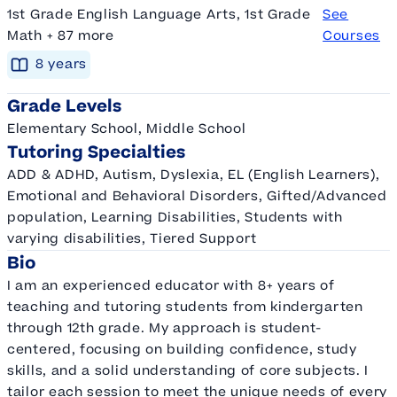
1st Grade English Language Arts, 1st Grade
See
Math + 87 more
Courses
8
year
s
Grade Levels
Elementary School, Middle School
Tutoring Specialties
ADD & ADHD, Autism, Dyslexia, EL (English Learners),
Emotional and Behavioral Disorders, Gifted/Advanced
population, Learning Disabilities, Students with
varying disabilities, Tiered Support
Bio
I am an experienced educator with 8+ years of
teaching and tutoring students from kindergarten
through 12th grade. My approach is student-
centered, focusing on building confidence, study
skills, and a solid understanding of core subjects. I
tailor each session to meet the unique needs of every