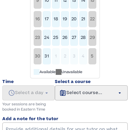
9
10
11
12
13
14
15
16
17
18
19
20
21
22
23
24
25
26
27
28
29
30
31
1
2
3
4
5
Available
Unavailable
Time
Select a course
Select a day
Select course...
Your sessions are being
booked in
Eastern
Time
Add a note for the tutor