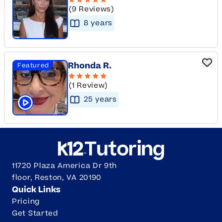
(9 Reviews)
8
year
s
Rhonda R.
Featured
(1 Review)
25
year
s
Click to play tutor intro video
11720 Plaza America Dr 9th
floor, Reston, VA 20190
Quick Links
Pricing
Get Started