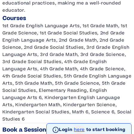
educational practices, making me a well-rounded
educator.
Courses
1st Grade English Language Arts, 1st Grade Math, 1st
Grade Science, 1st Grade Social Studies, 2nd Grade
English Language Arts, 2nd Grade Math, 2nd Grade
Science, 2nd Grade Social Studies, 3rd Grade English
Language Arts, 3rd Grade Math, 3rd Grade Science,
3rd Grade Social Studies, 4th Grade English
Language Arts, 4th Grade Math, 4th Grade Science,
4th Grade Social Studies, 5th Grade English Language
Arts, 5th Grade Math, 5th Grade Science, 5th Grade
Social Studies, Elementary Reading, English
Language Arts 6, Kindergarten English Language
Arts, Kindergarten Math, Kindergarten Science,
Kindergarten Social Studies, Math 6, Science 6, Social
Studies 6
Book a Session
Login
here
to start booking