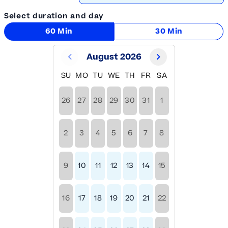
Select duration and day
60 Min
30 Min
August 2026
SU
MO
TU
WE
TH
FR
SA
26
27
28
29
30
31
1
2
3
4
5
6
7
8
9
10
11
12
13
14
15
16
17
18
19
20
21
22