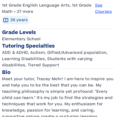
1st Grade English Language Arts, 1st Grade
See
Math + 27 more
Courses
26
year
s
Grade Levels
Elementary School
Tutoring Specialties
ADD & ADHD, Autism, Gifted/Advanced population,
Learning Disabilities, Students with varying
disabilities, Tiered Support
Bio
Meet your tutor, Tracey Mohr! I am here to inspire you
and help you to be the best that you can be. My
teaching philosophy is simple yet profound: "Every
child can learn." It's my job to find the strategies and
techniques that work for you. My enthusiasm for
knowledge, passion for learning, and caring,
supportive nature create a nurturing learning