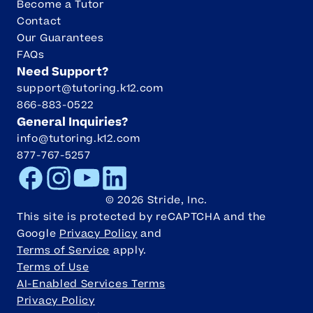
Become a Tutor
Contact
Our Guarantees
FAQs
Need Support?
support@tutoring.k12.com
866-883-0522
General Inquiries?
info@tutoring.k12.com
877-767-5257
Facebook
Instagram
Youtube
LinkedIn
©
2026
Stride, Inc.
This site is protected by reCAPTCHA and the
Google
Privacy Policy
and
Terms of Service
apply.
Terms of Use
AI-Enabled Services Terms
Privacy Policy