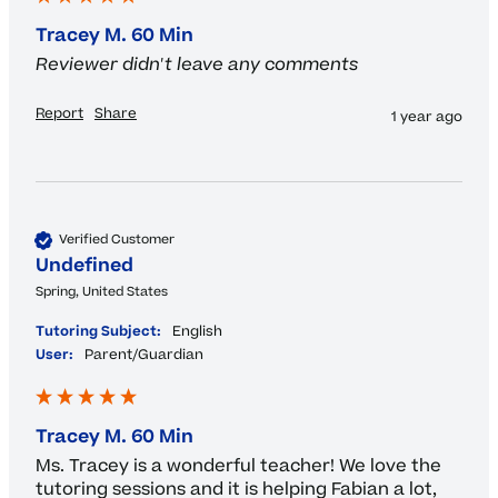
Tracey M. 60 Min
Reviewer didn't leave any comments
Report
Share
1 year ago
Verified Customer
Undefined
Spring, United States
Tutoring Subject:
English
User:
Parent/Guardian
Tracey M. 60 Min
Ms. Tracey is a wonderful teacher! We love the 
tutoring sessions and it is helping Fabian a lot, 