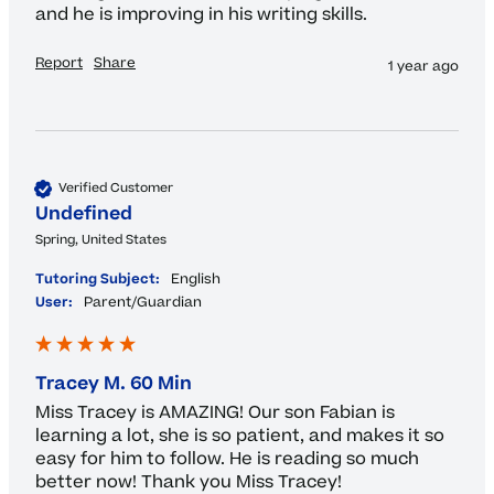
and he is improving in his writing skills.
Report
Share
1 year ago
Verified Customer
Undefined
Spring, United States
Tutoring Subject:
English
User:
Parent/Guardian
Tracey M. 60 Min
Miss Tracey is AMAZING! Our son Fabian is 
learning a lot, she is so patient, and makes it so 
easy for him to follow. He is reading so much 
better now! Thank you Miss Tracey!