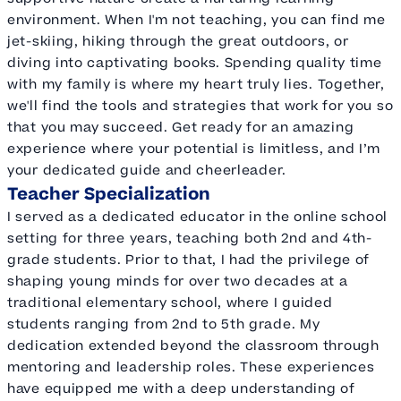
environment. When I'm not teaching, you can find me
jet-skiing, hiking through the great outdoors, or
diving into captivating books. Spending quality time
with my family is where my heart truly lies. Together,
we'll find the tools and strategies that work for you so
that you may succeed. Get ready for an amazing
experience where your potential is limitless, and I’m
your dedicated guide and cheerleader.
Teacher Specialization
I served as a dedicated educator in the online school
setting for three years, teaching both 2nd and 4th-
grade students. Prior to that, I had the privilege of
shaping young minds for over two decades at a
traditional elementary school, where I guided
students ranging from 2nd to 5th grade. My
dedication extended beyond the classroom through
mentoring and leadership roles. These experiences
have equipped me with a deep understanding of