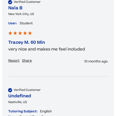
Verified Customer
Nala B
New York City, US
User:
Student
Tracey M. 60 Min
very nice and makes me feel included
Report
Share
10 months ago
Verified Customer
Undefined
Nashville, US
Tutoring Subject:
English