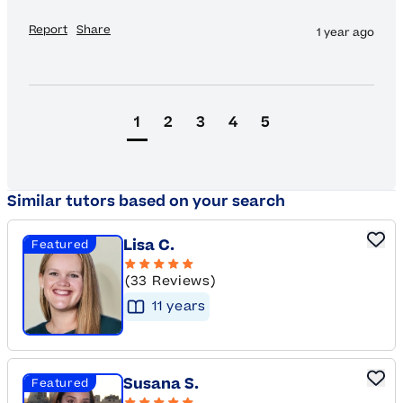
Report
Share
1 year ago
1
2
3
4
5
Similar tutors based on your search
Lisa C.
Featured
(33 Reviews)
11
year
s
Susana S.
Featured