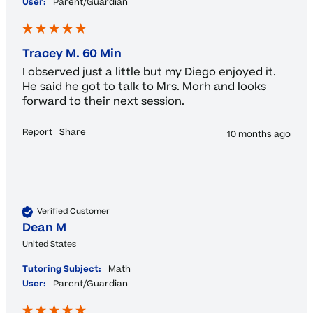
User:
Parent/Guardian
Tracey M. 60 Min
I observed just a little but my Diego enjoyed it. 
He said he got to talk to Mrs. Morh and looks 
forward to their next session.
Report
Share
10 months ago
Verified Customer
Dean M
United States
Tutoring Subject:
Math
User:
Parent/Guardian