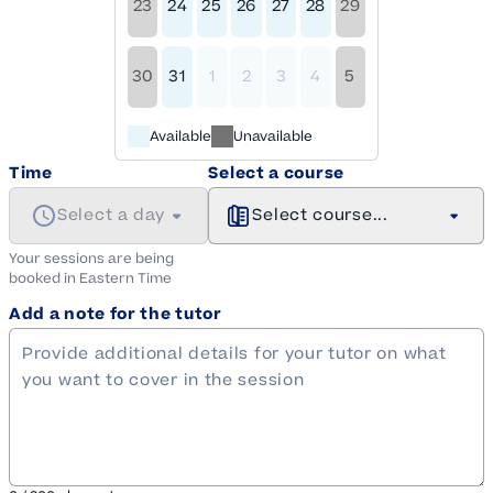
23
24
25
26
27
28
29
30
31
1
2
3
4
5
Available
Unavailable
Time
Select a course
Select a day
Select course...
Your sessions are being
booked in
Eastern
Time
Add a note for the tutor