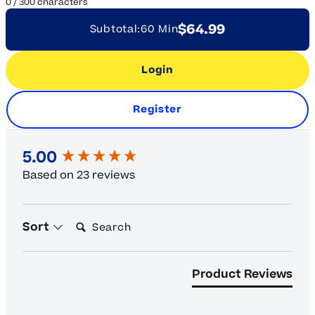
0
/
300
characters
$64.99
Subtotal:
60 Min
Login
Register
New content loaded
5.00
Based on 23 reviews
Search:
Sort
Product Reviews