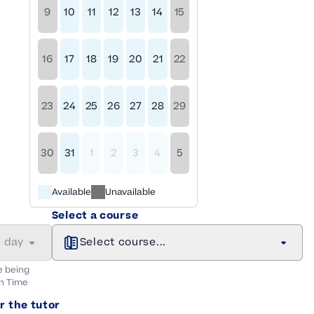
9
10
11
12
13
14
15
16
17
18
19
20
21
22
23
24
25
26
27
28
29
30
31
1
2
3
4
5
Available
Unavailable
Select a course
a day
Select course...
e being
n
Time
r the tutor