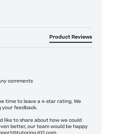
Product Reviews
 any comments
e time to leave a 4-star rating. We 
 your feedback.

’d like to share about how we could 
ven better, our team would be happy 
pport@tutoring.K12.com
