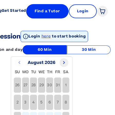
g
Get Started
Find a Tutor
Login
Open 
ession
Login
here
to start booking
ion and day
60 Min
30 Min
August 2026
SU
MO
TU
WE
TH
FR
SA
26
27
28
29
30
31
1
2
3
4
5
6
7
8