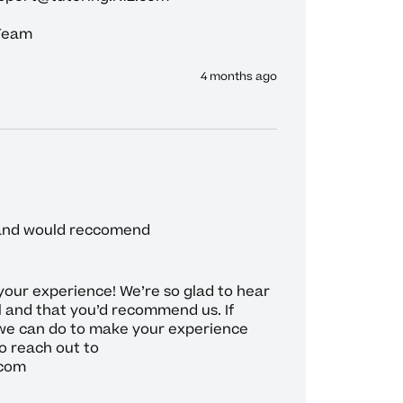
 Team
4 months ago
 and would reccomend 
your experience! We’re so glad to hear 
l and that you’d recommend us. If 
we can do to make your experience 
o reach out to 
com
