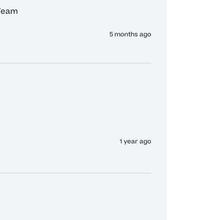
 Team
5 months ago
1 year ago