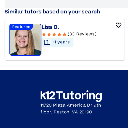
Similar tutors based on your search
Lisa C.
Featured
(33 Reviews)
11
year
s
11720 Plaza America Dr 9th
floor, Reston, VA 20190