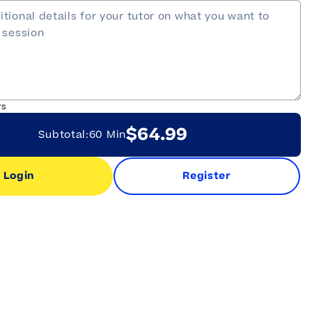
rs
$64.99
Subtotal:
60 Min
Login
Register