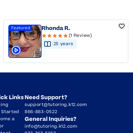
Rhonda R.
Featured
(1 Review)
25
year
s
Click to play tutor intro video
ick Links
Need Support?
cing
support@tutoring.k12.com
 Started
866-883-0522
General Inquiries?
come a
or
info@tutoring.k12.com