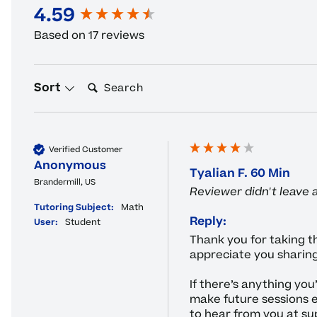
4.59
New content loaded
Based on 17 reviews
Search:
Sort
Verified Customer
Anonymous
Tyalian F. 60 Min
Brandermill, US
Reviewer didn't leave
Tutoring Subject:
Math
Reply:
User:
Student
Thank you for taking th
appreciate you sharing
If there’s anything you
make future sessions e
to hear from you at su