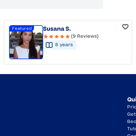
Susana S.
Featured
(9 Reviews)
8
year
s
Qu
Pri
Get
Be
Tut