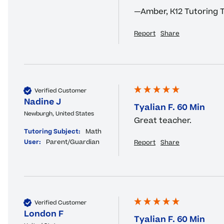
—Amber, K12 Tutoring
Report
Share
Verified Customer
Nadine J
Tyalian F. 60 Min
Newburgh, United States
Great teacher.
Tutoring Subject:
Math
User:
Parent/Guardian
Report
Share
Verified Customer
London F
Tyalian F. 60 Min