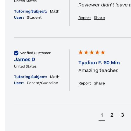
United States
Reviewer didn't leave
Tutoring Subject:
Math
User:
Student
Report
Share
Verified Customer
James D
Tyalian F. 60 Min
United States
Amazing teacher.
Tutoring Subject:
Math
User:
Parent/Guardian
Report
Share
1
2
3