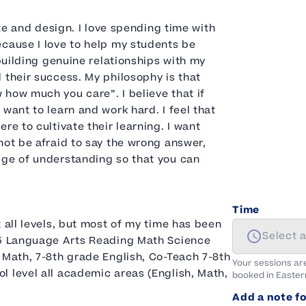
ate and design. I love spending time with
ecause I love to help my students be
 building genuine relationships with my
 their success. My philosophy is that
how much you care”. I believe that if
want to learn and work hard. I feel that
re to cultivate their learning. I want
not be afraid to say the wrong answer,
dge of understanding so that you can
Time
 all levels, but most of my time has been
Select 
K-5 Language Arts Reading Math Science
 Math, 7-8th grade English, Co-Teach 7-8th
Your sessions ar
 level all academic areas (English, Math,
booked in
Easter
Add a note fo