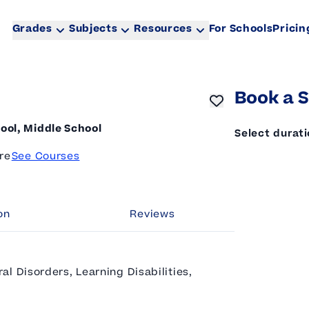
Grades
Subjects
Resources
For Schools
Pricin
Book a S
ool, Middle School
Select durat
re
See Courses
on
Reviews
l Disorders, Learning Disabilities,