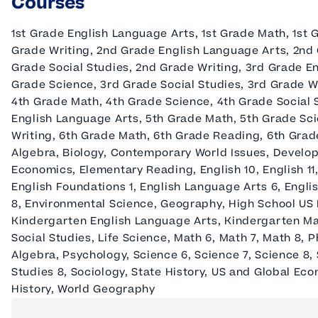
Courses
1st Grade English Language Arts, 1st Grade Math, 1st G
Grade Writing, 2nd Grade English Language Arts, 2nd
Grade Social Studies, 2nd Grade Writing, 3rd Grade E
Grade Science, 3rd Grade Social Studies, 3rd Grade W
4th Grade Math, 4th Grade Science, 4th Grade Social 
English Language Arts, 5th Grade Math, 5th Grade Sci
Writing, 6th Grade Math, 6th Grade Reading, 6th Grade
Algebra, Biology, Contemporary World Issues, Develo
Economics, Elementary Reading, English 10, English 11,
English Foundations 1, English Language Arts 6, Engli
8, Environmental Science, Geography, High School US H
Kindergarten English Language Arts, Kindergarten Ma
Social Studies, Life Science, Math 6, Math 7, Math 8, P
Algebra, Psychology, Science 6, Science 7, Science 8, S
Studies 8, Sociology, State History, US and Global Ec
History, World Geography