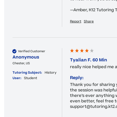
—Amber, K12 Tutoring
Report
Share
Verified Customer
Anonymous
Tyalian F. 60 Min
Chester, US
really nice helped me
Tutoring Subject:
History
Reply:
User:
Student
Thank you for sharing 
the session was helpfu
there’s ever anything 
even better, feel free t
support@tutoring.k12.