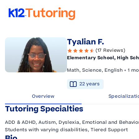
K12 Tutoring
Tyalian F.
(17 Reviews)
Elementary School, High Sch
Math, Science, English + 1 mo
22
year
s
Overview
Specializati
Tutoring Specialties
ADD & ADHD, Autism, Dyslexia, Emotional and Behaviora
Students with varying disabilities, Tiered Support
Bio