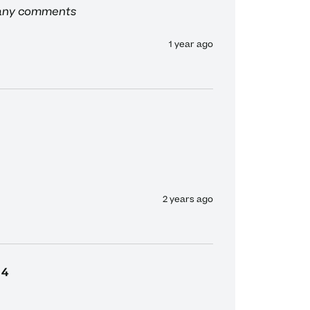
 any comments
1 year ago
2 years ago
4