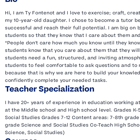
Hi, I am Ty Fontenot and I love to exercise; craft, cre
my 10-year-old daughter. I chose to become a tutor b
successful and reach their full potential. I am big on
students so that they know that I care about them and
“People don't care how much you know until they know 
students know that you care about them that they will 
students need a fun, structured, and inviting atmosphe
students to feel comfortable to ask questions and to 
because that is why we are here to build your knowle
confidently complete your needed tasks.
Teacher Specialization
I have 20+ years of experience in education working at
at the Middle school and High school level. Grades 
Social Studies Grades 7-12 Content areas: 7-8th grade
grade Science and Social Studies Co-Teach High School
Science, Social Studies)