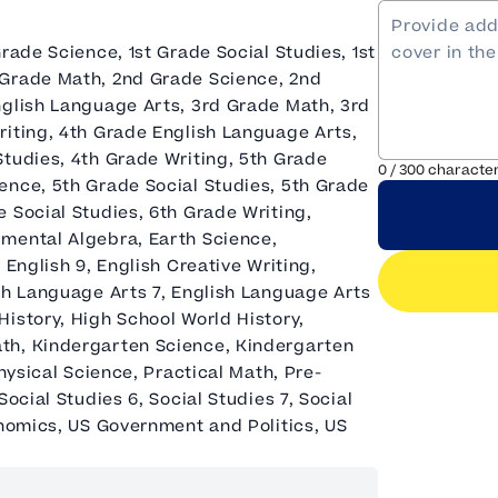
rade Science, 1st Grade Social Studies, 1st
 Grade Math, 2nd Grade Science, 2nd
nglish Language Arts, 3rd Grade Math, 3rd
riting, 4th Grade English Language Arts,
Studies, 4th Grade Writing, 5th Grade
0
/
300
characte
ence, 5th Grade Social Studies, 5th Grade
 Social Studies, 6th Grade Writing,
pmental Algebra, Earth Science,
 English 9, English Creative Writing,
sh Language Arts 7, English Language Arts
istory, High School World History,
th, Kindergarten Science, Kindergarten
hysical Science, Practical Math, Pre-
ocial Studies 6, Social Studies 7, Social
onomics, US Government and Politics, US