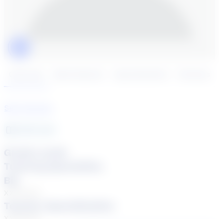
Click to play tutor intro video
Overview
Book Session
Specialization
Reviews
See Courses
NaN
year
Grade Levels
Tutoring Specialties
Bio
XXXXXXX
Teacher Specialization
XXXXXXX