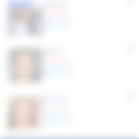
Susana S.
Featured
(9 Reviews)
8
year
s
Myra R.
(70 Reviews)
22
year
s
Karina W.
(0 Reviews)
12
year
s