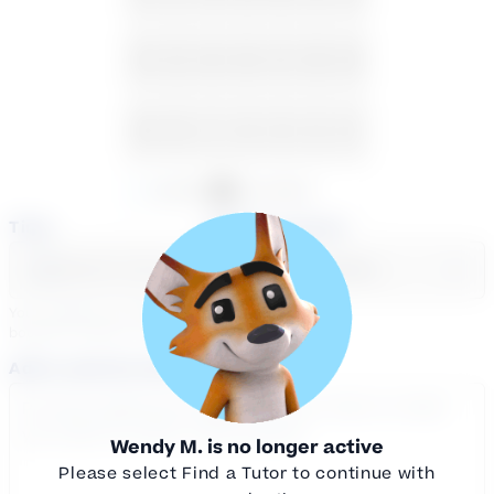
23
24
25
26
27
28
29
30
31
1
2
3
4
5
Available
Unavailable
Time
Select a course
Select a day
Select course...
Your sessions are being
booked in
Eastern
Time
Add a note for the tutor
Wendy M.
is no longer active
Please select Find a Tutor to continue with