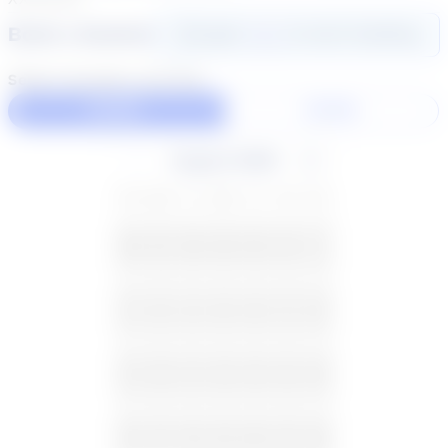
Book a Session
Login
here
to start booking
Select duration and day
60 Min
30 Min
August 2026
SU
MO
TU
WE
TH
FR
SA
26
27
28
29
30
31
1
2
3
4
5
6
7
8
9
10
11
12
13
14
15
16
17
18
19
20
21
22