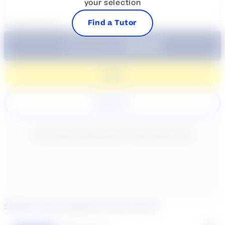
your selection
Find a Tutor
0
/
300
characters
$64.99
Subtotal:
60 Min
Login
Register
New content loaded
- No reviews collected for this product yet -
Similar tutors based on your search