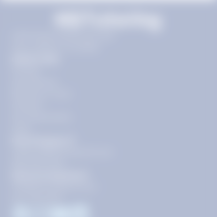
11720 Plaza America Dr 9th
floor, Reston, VA 20190
Quick Links
Pricing
Get Started
Become a Tutor
Contact
Our Guarantees
FAQs
Need Support?
support@tutoring.k12.com
866-883-0522
General Inquiries?
info@tutoring.k12.com
877-767-5257
Facebook
Instagram
Youtube
LinkedIn