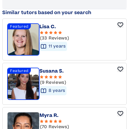
Similar tutors based on your search
Lisa C.
Featured
(33 Reviews)
11
year
s
Susana S.
Featured
(9 Reviews)
8
year
s
Myra R.
(70 Reviews)