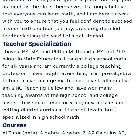
as much as the skills themselves. I strongly believe
that everyone can learn math, and I am here to work
with you to ensure that you feel confident to succeed
in your mathematical journey, providing detailed
feedback along the way! Let's get started!
Teacher Specialization
I have a BS, MS, and PhD in Math and a BS and PhD
minor in Math Education. I taught high school math
for six years and am currently a college teaching
professor. I have taught everything from pre-algebra
to fourth level college math, and I love it all equally! I
am a NC Teaching Fellow and have won many
teaching awards at the high school and college
levels. I have experience creating new classes and
writing district curricula. I tutor all levels, but I
specialized in high school math.
Courses
AI Tutor (beta), Algebra, Algebra 2, AP Calculus AB,