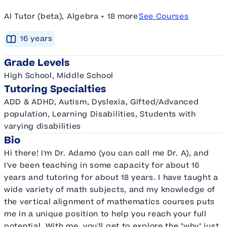
AI Tutor (beta), Algebra + 18 more
See Courses
16
year
s
Grade Levels
High School, Middle School
Tutoring Specialties
ADD & ADHD, Autism, Dyslexia, Gifted/Advanced
population, Learning Disabilities, Students with
varying disabilities
Bio
Hi there! I'm Dr. Adamo (you can call me Dr. A), and
I've been teaching in some capacity for about 16
years and tutoring for about 18 years. I have taught a
wide variety of math subjects, and my knowledge of
the vertical alignment of mathematics courses puts
me in a unique position to help you reach your full
potential. With me, you'll get to explore the "why" just