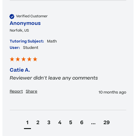
Verified Customer
Anonymous
Norfolk, US
Tutoring Subject:
Math
User:
Student
Catie A.
Reviewer didn't leave any comments
Report
Share
10 months ago
1
2
3
4
5
6
...
29