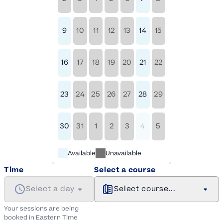
9
10
11
12
13
14
15
16
17
18
19
20
21
22
23
24
25
26
27
28
29
30
31
1
2
3
4
5
Available
Unavailable
Time
Select a course
Select a day
Select course...
Your sessions are being
booked in
Eastern
Time