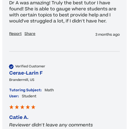
Dr A was amazing! Truly the best tutor I have 
found! She is able to gauge where students are 
with certain topics to best provide help and I 
would've struggled a lot, if I didn't have her. 
Report
Share
3 months ago
Verified Customer
Cerae-Larin F
Brandermill, US
Tutoring Subject:
Math
User:
Student
Catie A.
Reviewer didn't leave any comments