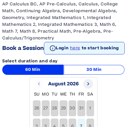
AP Calculus BC, AP Pre-Calculus, Calculus, College
Math, Continuing Algebra, Developmental Algebra,
Geometry, Integrated Mathematics 1, Integrated
Mathematics 2, Integrated Mathematics 3, Math 6,
Math 7, Math 8, Practical Math, Pre-Algebra, Pre-
Calculus/Trigonometry
Book a Session
Login
here
to start booking
Select duration and day
60 Min
30 Min
August 2026
SU
MO
TU
WE
TH
FR
SA
26
27
28
29
30
31
1
2
3
4
5
6
7
8