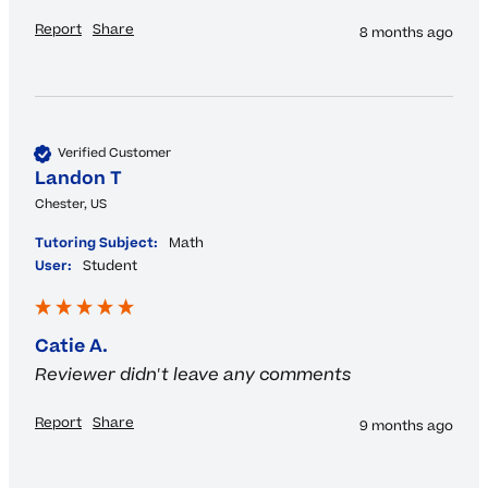
Report
Share
8 months ago
Verified Customer
Landon T
Chester, US
Tutoring Subject:
Math
User:
Student
Catie A.
Reviewer didn't leave any comments
Report
Share
9 months ago