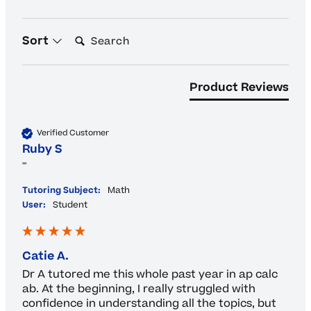
Search:
Sort
Product Reviews
Verified Customer
Ruby S
""
Tutoring Subject:
Math
User:
Student
Catie A.
Dr A tutored me this whole past year in ap calc 
ab. At the beginning, I really struggled with 
confidence in understanding all the topics, but 