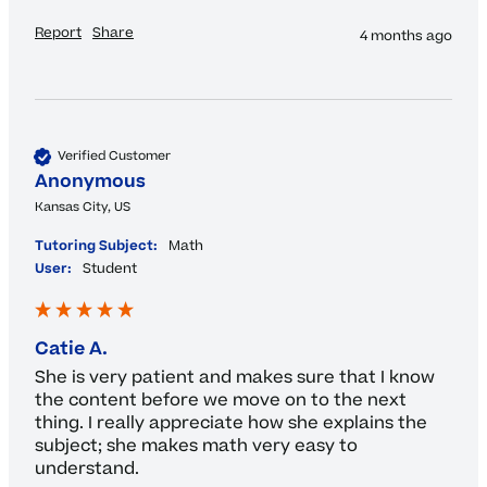
Report
Share
4 months ago
Verified Customer
Anonymous
Kansas City, US
Tutoring Subject:
Math
User:
Student
Catie A.
She is very patient and makes sure that I know 
the content before we move on to the next 
thing. I really appreciate how she explains the 
subject; she makes math very easy to 
understand.