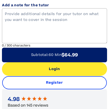
Add a note for the tutor
0
/
300
characters
$64.99
Subtotal:
60 Min
Login
Register
New content loaded
4.98
Based on 145 reviews