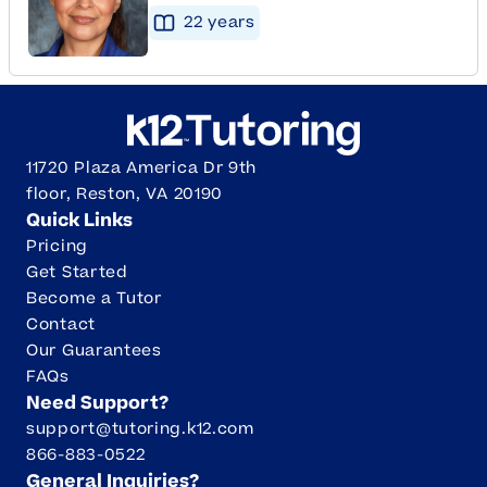
22
year
s
11720 Plaza America Dr 9th
floor, Reston, VA 20190
Quick Links
Pricing
Get Started
Become a Tutor
Contact
Our Guarantees
FAQs
Need Support?
support@tutoring.k12.com
866-883-0522
General Inquiries?