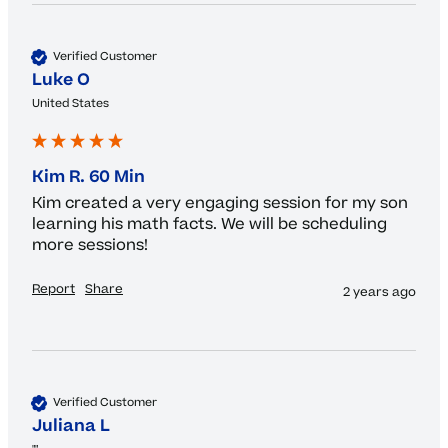
Verified Customer
Luke O
United States
Kim R. 60 Min
Kim created a very engaging session for my son 
learning his math facts. We will be scheduling 
more sessions! 
Report
Share
2 years ago
Verified Customer
Juliana L