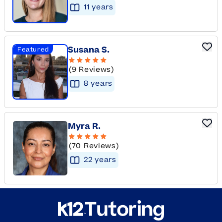
11
year
s
Susana S.
Featured
(9 Reviews)
8
year
s
Myra R.
(70 Reviews)
22
year
s