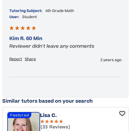
""
Tutoring Subject:
4th Grade Math
User:
Student
Kim R. 60 Min
Reviewer didn't leave any comments
Report
Share
2 years ago
Similar tutors based on your search
Lisa C.
Featured
(33 Reviews)