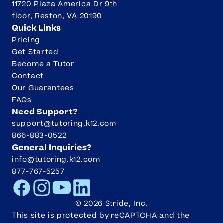
11720 Plaza America Dr 9th
floor, Reston, VA 20190
Quick Links
Pricing
Get Started
Become a Tutor
Contact
Our Guarantees
FAQs
Need Support?
support@tutoring.k12.com
866-883-0522
General Inquiries?
info@tutoring.k12.com
877-767-5257
Facebook
Instagram
Youtube
LinkedIn
©
2026
Stride, Inc.
This site is protected by reCAPTCHA and the