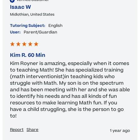
Isaac W
Midlothian, United States
Tutoring Subject:
English
User:
Parent/Guardian
Kim R. 60 Min
Kim Royner is amazing, especially when it comes 
to teaching Math! She has specialized training 
(math interventionist)in teaching kids who 
struggle with Math. My son is on the spectrum 
and has been meeting with her and she was able 
to identify his needs and has all kinds of fun 
resources to make learning Math fun. If you 
have a child struggling, she is the person to go 
to! 
Report
Share
1 year ago