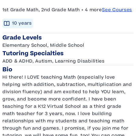
1st Grade Math, 2nd Grade Math + 4 more
See Courses
10
year
s
Grade Levels
Elementary School, Middle School
Tutoring Specialties
ADD & ADHD, Autism, Learning Disabilities
Bio
Hi there! I LOVE teaching Math (especially love
helping with addition, subtraction, multiplication and
division fluency) and am excited to help YOU learn,
grow, and become more confident. I have been
teaching for a K12 Virtual School as a third grade
math teacher for 3 years, now. I love building
relationships with my students and teaching math
through fun and games. I promise, if you join me for
tutoring, we will have some fun, too! You can come