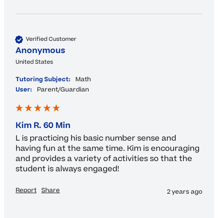
Verified Customer
Anonymous
United States
Tutoring Subject:
Math
User:
Parent/Guardian
Kim R. 60 Min
L is practicing his basic number sense and 
having fun at the same time. Kim is encouraging 
and provides a variety of activities so that the 
student is always engaged!
Report
Share
2 years ago