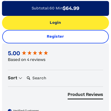
$64.99
Subtotal:
60 Min
Login
Register
New content loaded
5.00
Based on 4 reviews
Search:
Sort
Product Reviews
Verified Customer