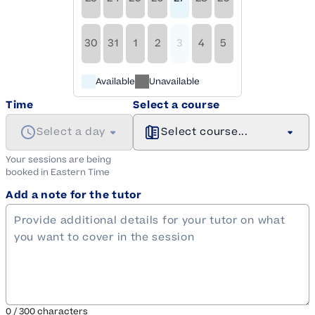
30
31
1
2
3
4
5
Available
Unavailable
Time
Select a course
Select a day
Select course...
Your sessions are being
booked in
Eastern
Time
Add a note for the tutor
0
/
300
characters