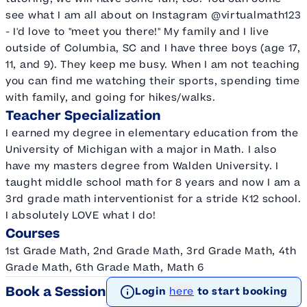
see what I am all about on Instagram @virtualmath123
- I'd love to "meet you there!" My family and I live
outside of Columbia, SC and I have three boys (age 17,
11, and 9). They keep me busy. When I am not teaching
you can find me watching their sports, spending time
with family, and going for hikes/walks.
Teacher Specialization
I earned my degree in elementary education from the
University of Michigan with a major in Math. I also
have my masters degree from Walden University. I
taught middle school math for 8 years and now I am a
3rd grade math interventionist for a stride K12 school.
I absolutely LOVE what I do!
Courses
1st Grade Math, 2nd Grade Math, 3rd Grade Math, 4th
Grade Math, 6th Grade Math, Math 6
Book a Session
Login
here
to start booking