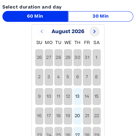
Select duration and day
60 Min
30 Min
August 2026
SU
MO
TU
WE
TH
FR
SA
26
27
28
29
30
31
1
2
3
4
5
6
7
8
9
10
11
12
13
14
15
16
17
18
19
20
21
22
23
24
25
26
27
28
29