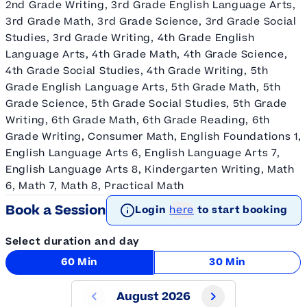
2nd Grade Writing, 3rd Grade English Language Arts,
3rd Grade Math, 3rd Grade Science, 3rd Grade Social
Studies, 3rd Grade Writing, 4th Grade English
Language Arts, 4th Grade Math, 4th Grade Science,
4th Grade Social Studies, 4th Grade Writing, 5th
Grade English Language Arts, 5th Grade Math, 5th
Grade Science, 5th Grade Social Studies, 5th Grade
Writing, 6th Grade Math, 6th Grade Reading, 6th
Grade Writing, Consumer Math, English Foundations 1,
English Language Arts 6, English Language Arts 7,
English Language Arts 8, Kindergarten Writing, Math
6, Math 7, Math 8, Practical Math
Book a Session
Login
here
to start booking
Select duration and day
60 Min
30 Min
August 2026