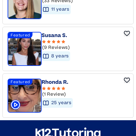
(33 Reviews)
11
year
s
Susana S.
Featured
(9 Reviews)
8
year
s
Rhonda R.
Featured
(1 Review)
25
year
s
Click to play tutor intro video