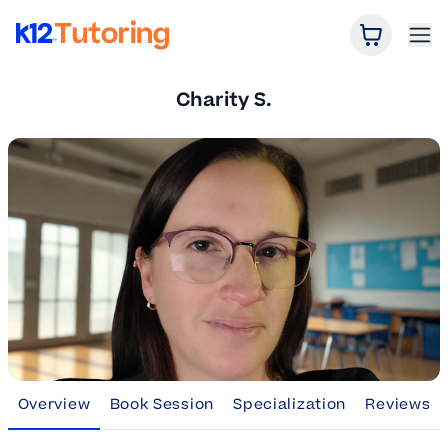
Open Car
Ope
K12 Tutoring
Charity S.
Overview
Book Session
Specialization
Reviews