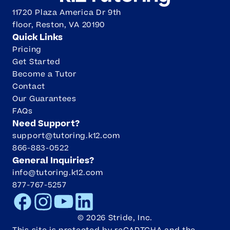
11720 Plaza America Dr 9th
floor, Reston, VA 20190
Quick Links
Pricing
Get Started
Become a Tutor
Contact
Our Guarantees
FAQs
Need Support?
support@tutoring.k12.com
866-883-0522
General Inquiries?
info@tutoring.k12.com
877-767-5257
Facebook
Instagram
Youtube
LinkedIn
©
2026
Stride, Inc.