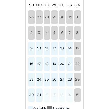
SU
MO
TU
WE
TH
FR
SA
26
27
28
29
30
31
1
2
3
4
5
6
7
8
9
10
11
12
13
14
15
16
17
18
19
20
21
22
23
24
25
26
27
28
29
30
31
1
2
3
4
5
Available
Unavailable