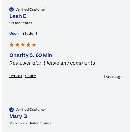
Verified Customer
Leah E
United States
User:
Student
Charity S. 60 Min
Reviewer didn't leave any comments
Report
Share
1 year ago
Verified Customer
Mary G
Midlothian, United States