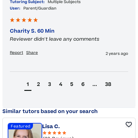
Tutoring Subject:
Multiple Subjects
User:
Parent/Guardian
Charity S. 60 Min
Reviewer didn't leave any comments
Report
Share
2 years ago
1
2
3
4
5
6
...
38
Similar tutors based on your search
Lisa C.
Featured