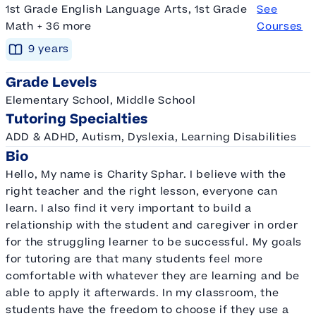
1st Grade English Language Arts, 1st Grade
See
Math + 36 more
Courses
9
year
s
Grade Levels
Elementary School, Middle School
Tutoring Specialties
ADD & ADHD, Autism, Dyslexia, Learning Disabilities
Bio
Hello, My name is Charity Sphar. I believe with the
right teacher and the right lesson, everyone can
learn. I also find it very important to build a
relationship with the student and caregiver in order
for the struggling learner to be successful. My goals
for tutoring are that many students feel more
comfortable with whatever they are learning and be
able to apply it afterwards. In my classroom, the
students have the freedom to choose if they use a