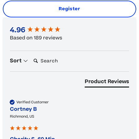
Register
New content loaded
4.96
Based on 189 reviews
Search:
Sort
Product Reviews
Verified Customer
Cortney B
Richmond, US