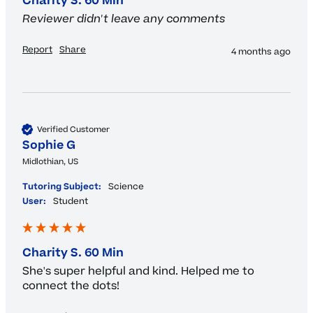
Charity S. 60 Min
Reviewer didn't leave any comments
Report
Share
4 months ago
Verified Customer
Sophie G
Midlothian, US
Tutoring Subject:
Science
User:
Student
Charity S. 60 Min
She's super helpful and kind. Helped me to 
connect the dots!