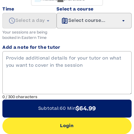
Time
Select a course
Select a day
Select course...
Your sessions are being
booked in
Eastern
Time
Add a note for the tutor
0
/
300
characters
$64.99
Subtotal:
60 Min
Login