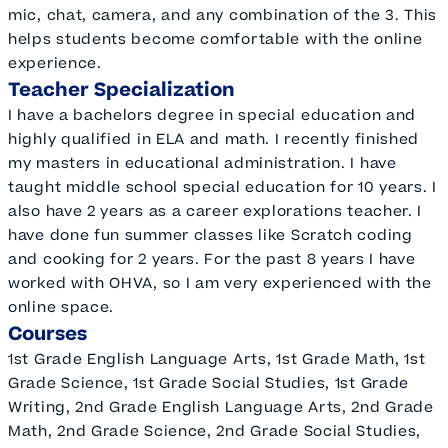
mic, chat, camera, and any combination of the 3. This
helps students become comfortable with the online
experience.
Teacher Specialization
I have a bachelors degree in special education and
highly qualified in ELA and math. I recently finished
my masters in educational administration. I have
taught middle school special education for 10 years. I
also have 2 years as a career explorations teacher. I
have done fun summer classes like Scratch coding
and cooking for 2 years. For the past 8 years I have
worked with OHVA, so I am very experienced with the
online space.
Courses
1st Grade English Language Arts, 1st Grade Math, 1st
Grade Science, 1st Grade Social Studies, 1st Grade
Writing, 2nd Grade English Language Arts, 2nd Grade
Math, 2nd Grade Science, 2nd Grade Social Studies,