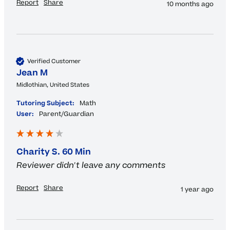
Report
Share
10 months ago
Verified Customer
Jean M
Midlothian, United States
Tutoring Subject:
Math
User:
Parent/Guardian
Charity S. 60 Min
Reviewer didn't leave any comments
Report
Share
1 year ago