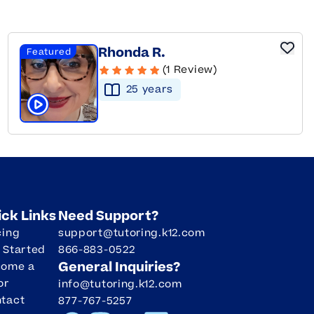
Rhonda R.
Featured
(1 Review)
25
year
s
Click to play tutor intro video
ick Links
Need Support?
cing
support@tutoring.k12.com
 Started
866-883-0522
General Inquiries?
come a
or
info@tutoring.k12.com
tact
877-767-5257