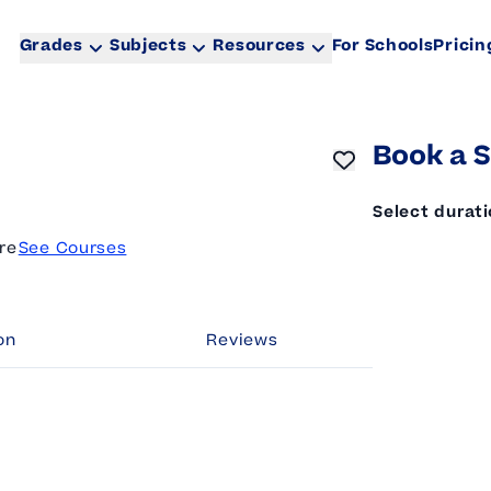
Grades
Subjects
Resources
For Schools
Pricin
Book a S
Select durat
re
See Courses
on
Reviews