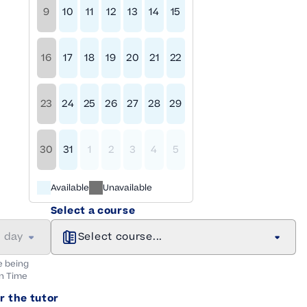
9
10
11
12
13
14
15
16
17
18
19
20
21
22
23
24
25
26
27
28
29
30
31
1
2
3
4
5
Available
Unavailable
Select a course
a day
Select course...
e being
n
Time
r the tutor