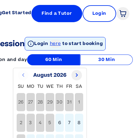
g
Get Started
Find a Tutor
Login
Open 
ession
Login
here
to start booking
ion and day
60 Min
30 Min
August 2026
SU
MO
TU
WE
TH
FR
SA
26
27
28
29
30
31
1
2
3
4
5
6
7
8