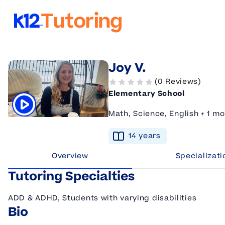
K12 Tutoring
Joy V.
(0 Reviews)
Elementary School
Math, Science, English + 1 mo
Click to play tutor intro video
14
year
s
Overview
Specializati
Tutoring Specialties
ADD & ADHD, Students with varying disabilities
Bio