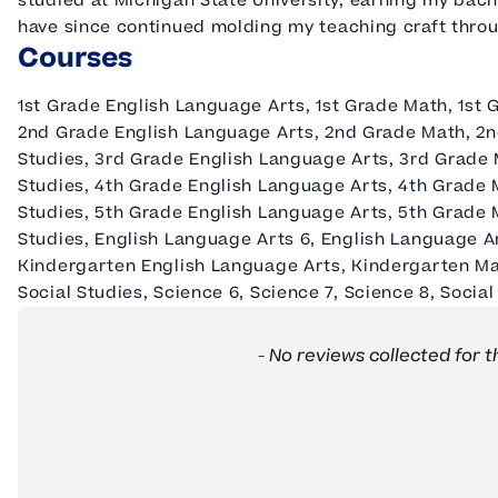
studied at Michigan State University, earning my bac
have since continued molding my teaching craft thro
Courses
1st Grade English Language Arts, 1st Grade Math, 1st 
2nd Grade English Language Arts, 2nd Grade Math, 2n
Studies, 3rd Grade English Language Arts, 3rd Grade 
Studies, 4th Grade English Language Arts, 4th Grade 
Studies, 5th Grade English Language Arts, 5th Grade 
Studies, English Language Arts 6, English Language A
Kindergarten English Language Arts, Kindergarten Ma
Social Studies, Science 6, Science 7, Science 8, Social
New content loaded
- No reviews collected for t