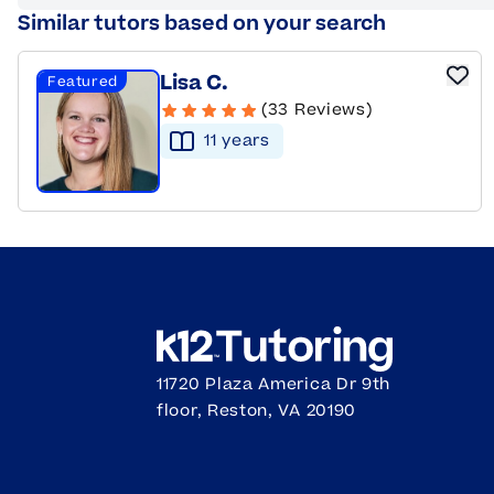
Similar tutors based on your search
Lisa C.
Featured
(33 Reviews)
11
year
s
11720 Plaza America Dr 9th
floor, Reston, VA 20190