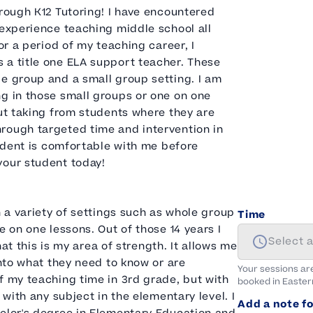
hrough K12 Tutoring! I have encountered
 experience teaching middle school all
or a period of my teaching career, I
 a title one ELA support teacher. These
e group and a small group setting. I am
ng in those small groups or one on one
out taking from students where they are
rough targeted time and intervention in
tudent is comfortable with me before
your student today!
n a variety of settings such as whole group
Time
e on one lessons. Out of those 14 years I
Select 
hat this is my area of strength. It allows me
into what they need to know or are
Your sessions ar
f my teaching time in 3rd grade, but with
booked in
Easter
 with any subject in the elementary level. I
Add a note fo