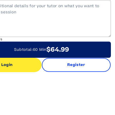
rs
$64.99
Subtotal:
60 Min
Login
Register