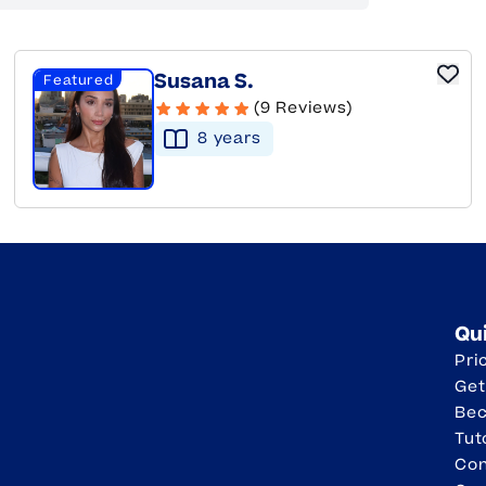
Susana S.
Featured
(9 Reviews)
8
year
s
Qu
Pri
Get
Be
Tut
Con