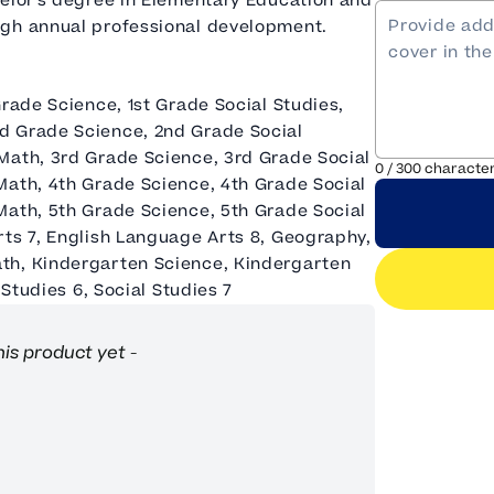
helor's degree in Elementary Education and
ugh annual professional development.
Grade Science, 1st Grade Social Studies,
d Grade Science, 2nd Grade Social
Math, 3rd Grade Science, 3rd Grade Social
0
/
300
characte
Math, 4th Grade Science, 4th Grade Social
Math, 5th Grade Science, 5th Grade Social
rts 7, English Language Arts 8, Geography,
th, Kindergarten Science, Kindergarten
 Studies 6, Social Studies 7
his product yet -