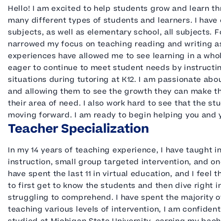
Hello! I am excited to help students grow and learn t
many different types of students and learners. I have
subjects, as well as elementary school, all subjects. F
narrowed my focus on teaching reading and writing as
experiences have allowed me to see learning in a whol
eager to continue to meet student needs by instructi
situations during tutoring at K12. I am passionate ab
and allowing them to see the growth they can make th
their area of need. I also work hard to see that the s
moving forward. I am ready to begin helping you and 
Teacher Specialization
In my 14 years of teaching experience, I have taught i
instruction, small group targeted intervention, and on
have spent the last 11 in virtual education, and I feel t
to first get to know the students and then dive right 
struggling to comprehend. I have spent the majority o
teaching various levels of intervention, I am confident