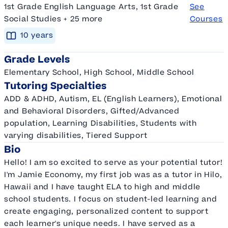
1st Grade English Language Arts, 1st Grade
See
Social Studies + 25 more
Courses
10
year
s
Grade Levels
Elementary School, High School, Middle School
Tutoring Specialties
ADD & ADHD, Autism, EL (English Learners), Emotional
and Behavioral Disorders, Gifted/Advanced
population, Learning Disabilities, Students with
varying disabilities, Tiered Support
Bio
Hello! I am so excited to serve as your potential tutor!
I'm Jamie Economy, my first job was as a tutor in Hilo,
Hawaii and I have taught ELA to high and middle
school students. I focus on student-led learning and
create engaging, personalized content to support
each learner's unique needs. I have served as a