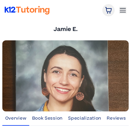
Open Car
Ope
K12 Tutoring
Jamie E.
Overview
Book Session
Specialization
Reviews