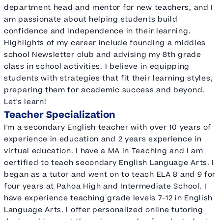
department head and mentor for new teachers, and I
am passionate about helping students build
confidence and independence in their learning.
Highlights of my career include founding a middles
school Newsletter club and advising my 8th grade
class in school activities. I believe in equipping
students with strategies that fit their learning styles,
preparing them for academic success and beyond.
Let's learn!
Teacher Specialization
I'm a secondary English teacher with over 10 years of
experience in education and 2 years experience in
virtual education. I have a MA in Teaching and I am
certified to teach secondary English Language Arts. I
began as a tutor and went on to teach ELA 8 and 9 for
four years at Pahoa High and Intermediate School. I
have experience teaching grade levels 7-12 in English
Language Arts. I offer personalized online tutoring