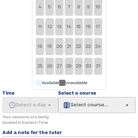
4
5
6
7
8
9
10
11
12
13
14
15
16
17
18
19
20
21
22
23
24
25
26
27
28
29
30
31
Available
Unavailable
Time
Select a course
Select a day
Select course...
Your sessions are being
booked in
Eastern
Time
Add a note for the tutor