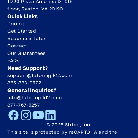
11720 Plaza America Dr 9th
floor, Reston, VA 20190
Quick Links
Pricing
Get Started
Become a Tutor
Contact
Our Guarantees
FAQs
Need Support?
support@tutoring.k12.com
866-883-0522
General Inquiries?
info@tutoring.k12.com
877-767-5257
Facebook
Instagram
Youtube
LinkedIn
©
2026
Stride, Inc.
This site is protected by reCAPTCHA and the