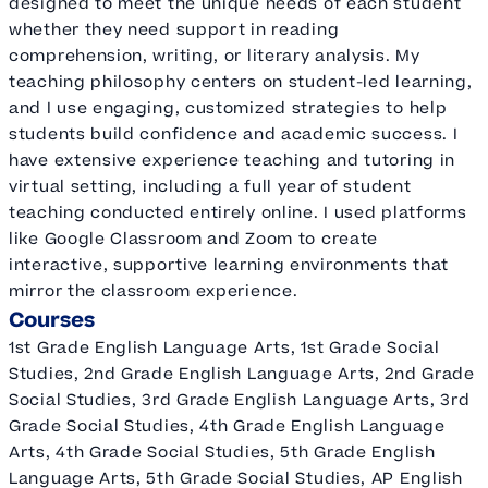
designed to meet the unique needs of each student
whether they need support in reading
comprehension, writing, or literary analysis. My
teaching philosophy centers on student-led learning,
and I use engaging, customized strategies to help
students build confidence and academic success. I
have extensive experience teaching and tutoring in
virtual setting, including a full year of student
teaching conducted entirely online. I used platforms
like Google Classroom and Zoom to create
interactive, supportive learning environments that
mirror the classroom experience.
Courses
1st Grade English Language Arts, 1st Grade Social
Studies, 2nd Grade English Language Arts, 2nd Grade
Social Studies, 3rd Grade English Language Arts, 3rd
Grade Social Studies, 4th Grade English Language
Arts, 4th Grade Social Studies, 5th Grade English
Language Arts, 5th Grade Social Studies, AP English