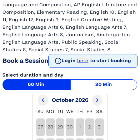
Language and Composition, AP English Literature and
Composition, Elementary Reading, English 10, English
11, English 12, English 9, English Creative Writing,
English Language Arts 6, English Language Arts 7,
English Language Arts 8, Journalism, Kindergarten
English Language Arts, Public Speaking, Social
Studies 6, Social Studies 7, Social Studies 8
Book a Session
Login
here
to start booking
Select duration and day
60 Min
30 Min
October 2026
SU
MO
TU
WE
TH
FR
SA
27
28
29
30
1
2
3