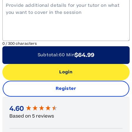
0
/
300
characters
$64.99
Subtotal:
60 Min
Login
Register
New content loaded
4.60
Based on 5 reviews