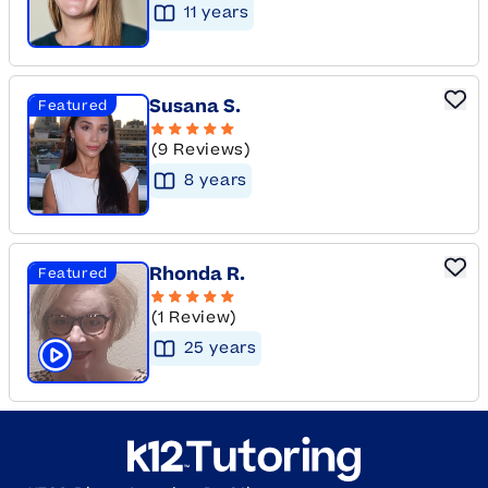
11
year
s
Susana S.
Featured
(9 Reviews)
8
year
s
Rhonda R.
Featured
(1 Review)
25
year
s
Click to play tutor intro video