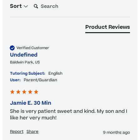
Search:
Sort
Product Reviews
Verified Customer
Undefined
Baldwin Park, US
Tutoring Subject:
English
User:
Parent/Guardian
Jamie E. 30 Min
She is very patient sweet and kind. My son and I 
like her very much!
Report
Share
9 months ago