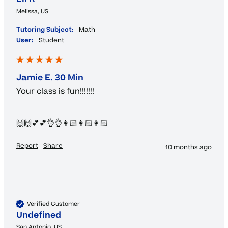
Melissa, US
Tutoring Subject:
Math
User:
Student
Jamie E. 30 Min
Your class is fun!!!!!!!

🙌🙌💕💕👌👌👩🏻👩🏻👩🏻
Report
Share
10 months ago
Verified Customer
Undefined
San Antonio, US