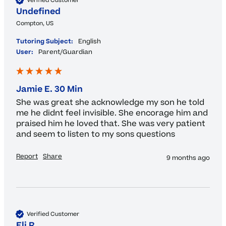
Verified Customer
Undefined
Compton, US
Tutoring Subject:
English
User:
Parent/Guardian
Jamie E. 30 Min
She was great she acknowledge my son he told 
me he didnt feel invisible. She encorage him and 
praised him he loved that. She was very patient 
and seem to listen to my sons questions 
Report
Share
9 months ago
Verified Customer
Eli R