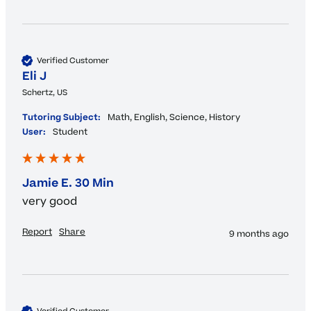
Verified Customer
Eli J
Schertz, US
Tutoring Subject:
Math, English, Science, History
User:
Student
Jamie E. 30 Min
very good
Report
Share
9 months ago