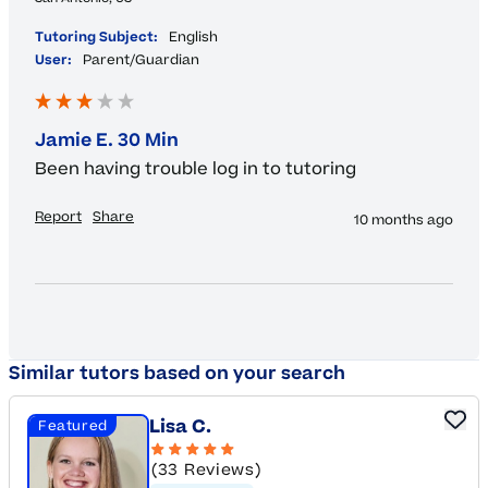
Tutoring Subject:
English
User:
Parent/Guardian
Jamie E. 30 Min
Been having trouble log in to tutoring 
Report
Share
10 months ago
Similar tutors based on your search
Lisa C.
Featured
(33 Reviews)